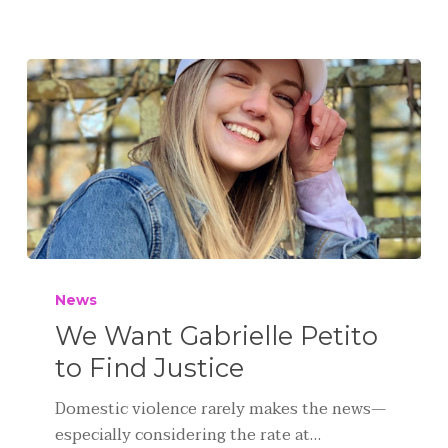
News
We Want Gabrielle Petito
to Find Justice
Domestic violence rarely makes the news—
especially considering the rate at…