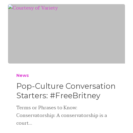
News
Pop-Culture Conversation
Starters: #FreeBritney
Terms or Phrases to Know:
Conservatorship: A conservatorship is a
court…