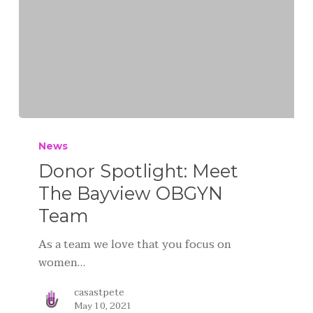
News
Donor Spotlight: Meet
The Bayview OBGYN
Team
As a team we love that you focus on
women…
casastpete
May 10, 2021