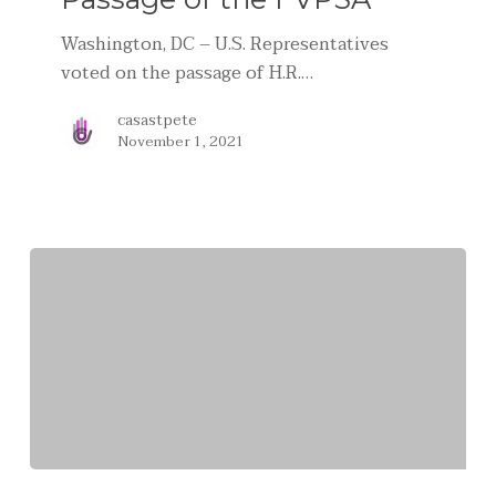
Washington, DC – U.S. Representatives
voted on the passage of H.R.…
casastpete
November 1, 2021