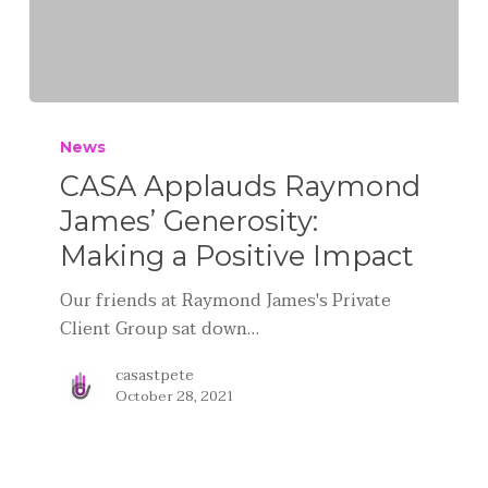
News
CASA Applauds Raymond
James’ Generosity:
Making a Positive Impact
Our friends at Raymond James's Private
Client Group sat down…
casastpete
October 28, 2021