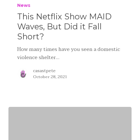
News
This Netflix Show MAID
Waves, But Did it Fall
Short?
How many times have you seen a domestic
violence shelter…
casastpete
October 28, 2021