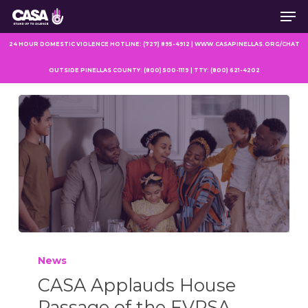
Men
Skip
to
main
24 HOUR DOMESTIC VIOLENCE HOTLINE: (727) 895-4912 | WWW.CASAPINELLAS.ORG/CHAT
content
OUTSIDE PINELLAS COUNTY: (800) 500-1119 | TTY: (800) 621-4202
News
CASA Applauds House
Passage of the FVPSA