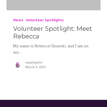
News
Volunteer Spotlights
Volunteer Spotlight: Meet
Rebecca
My name is Rebecca Glomski, and I am on
my…
casastpete
March 4, 2021