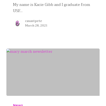
My name is Kacie Gibb and I graduate from
USF…
casastpete
March 28, 2021
News