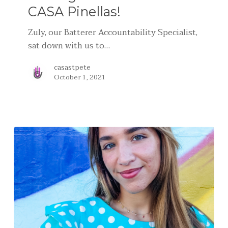
CASA Pinellas!
Zuly, our Batterer Accountability Specialist,
sat down with us to…
casastpete
October 1, 2021