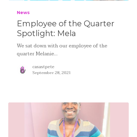
News
Employee of the Quarter
Spotlight: Mela
We sat down with our employee of the
quarter Melanie…
casastpete
September 28, 2021