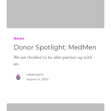
News
Donor Spotlight: MedMen
We are thrilled to be able partner up with
an…
casastpete
August 4, 2021