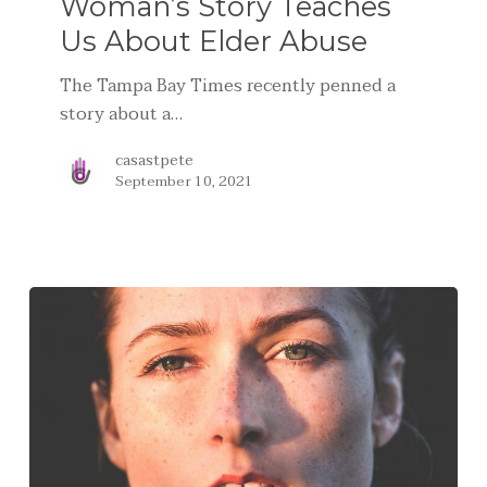
Woman’s Story Teaches
Us About Elder Abuse
The Tampa Bay Times recently penned a
story about a…
casastpete
September 10, 2021