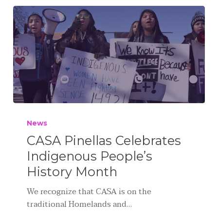
News
CASA Pinellas Celebrates
Indigenous People’s
History Month
We recognize that CASA is on the
traditional Homelands and…