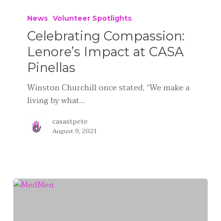
News
Volunteer Spotlights
Celebrating Compassion:
Lenore’s Impact at CASA
Pinellas
Winston Churchill once stated, “We make a
living by what…
casastpete
August 9, 2021