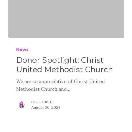
News
Donor Spotlight: Christ
United Methodist Church
We are so appreciative of Christ United
Methodist Church and…
casastpete
August 30, 2021