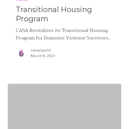
Transitional Housing
Program
CASA Revitalizes its Transitional Housing
Program for Domestic Violence Survivors…
casastpete
March 8, 2021