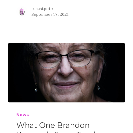
casastpete
September 17, 2021
News
What One Brandon