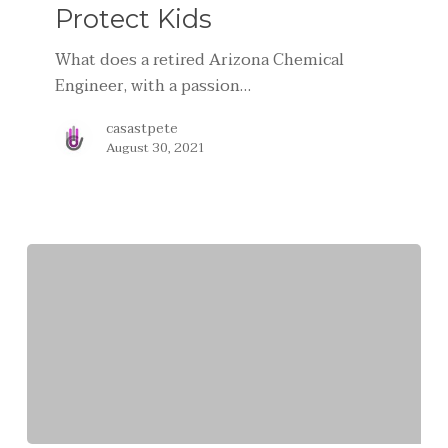
Protect Kids
What does a retired Arizona Chemical
Engineer, with a passion…
casastpete
August 30, 2021