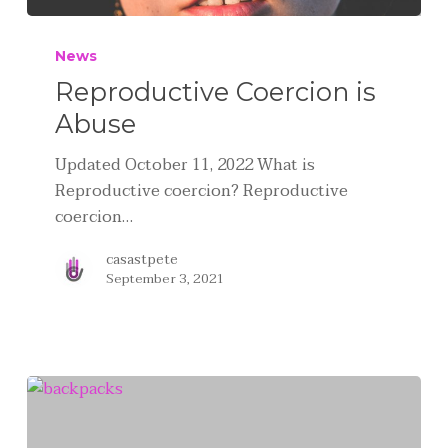
News
Reproductive Coercion is
Abuse
Updated October 11, 2022 What is
Reproductive coercion? Reproductive
coercion…
casastpete
September 3, 2021