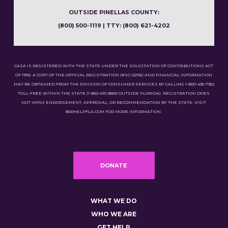
OUTSIDE PINELLAS COUNTY:
(800) 500-1119 | TTY: (800) 621-4202
CASA IS REGISTERED WITH THE STATE UNDER THE SOLICITATION OF CONTRIBUTIONS ACT
OF 1992. A COPY OF THE OFFICIAL REGISTRATION (#SC-02116) AND FINANCIAL INFORMATION
MAY BE OBTAINED FROM THE DIVISION OF CONSUMER SERVICES BY CALLING 1-800-435-7352
TOLL-FREE WITHIN THE STATE (1-850-410-3800 OUTSIDE FLORIDA). REGISTRATION DOES
NOT IMPLY ENDORSEMENT, APPROVAL, OR RECOMMENDATION BY THE STATE. VISIT
800HELPFLA.COM FOR MORE INFORMATION.
DONATE
WHAT WE DO
WHO WE ARE
GET HELP