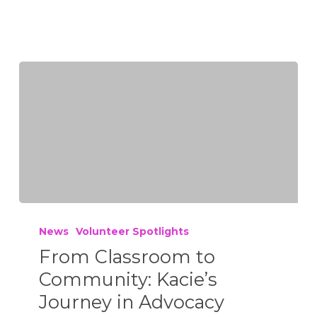
News
Volunteer Spotlights
From Classroom to
Community: Kacie’s
Journey in Advocacy