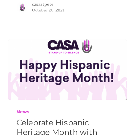
casastpete
October 28, 2021
News
Celebrate Hispanic
Heritage Month with