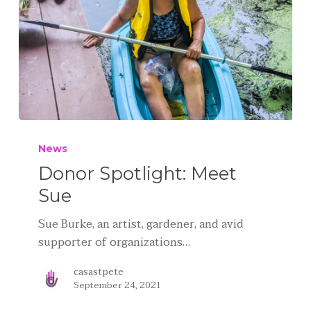
News
Donor Spotlight: Meet
Sue
Sue Burke, an artist, gardener, and avid
supporter of organizations…
casastpete
September 24, 2021