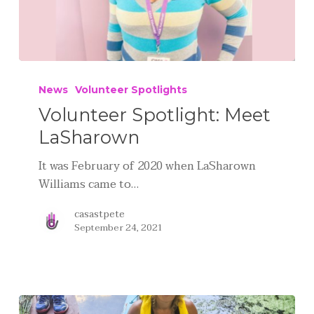
News
Volunteer Spotlights
Volunteer Spotlight: Meet
LaSharown
It was February of 2020 when LaSharown
Williams came to…
casastpete
September 24, 2021