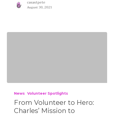
casastpete
August 30, 2021
News
Volunteer Spotlights
From Volunteer to Hero:
Charles’ Mission to