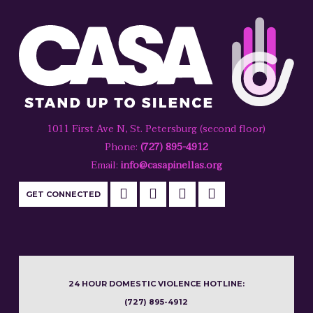
1011 First Ave N, St. Petersburg (second floor)
Phone:
(727) 895-4912
Email:
info@casapinellas.org
GET CONNECTED
24 HOUR DOMESTIC VIOLENCE HOTLINE:
(727) 895-4912