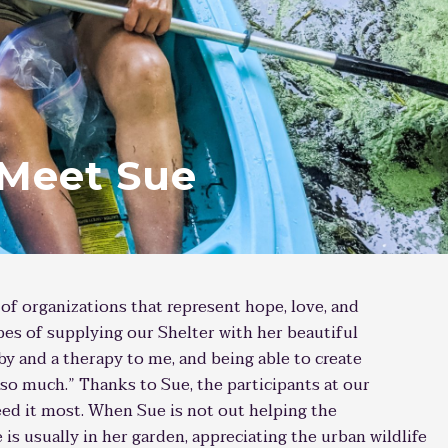
 Meet Sue
 of organizations that represent hope, love, and
s of supplying our Shelter with her beautiful
by and a therapy to me, and being able to create
so much.” Thanks to Sue, the participants at our
eed it most. When Sue is not out helping the
is usually in her garden, appreciating the urban wildlife