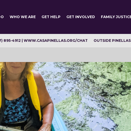
DO
WHO WE ARE
GET HELP
GET INVOLVED
FAMILY JUSTIC
7) 895-4912 | WWW.CASAPINELLAS.ORG/CHAT
OUTSIDE PINELLAS C