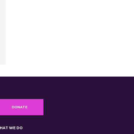
DONATE
HAT WE DO