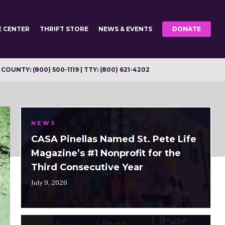
E CENTER
THRIFT STORE
NEWS & EVENTS
DONATE
OUNTY: (800) 500-1119 | TTY: (800) 621-4202
NEWS
CASA Pinellas Named St. Pete Life
Magazine’s #1 Nonprofit for the
Third Consecutive Year
July 9, 2026