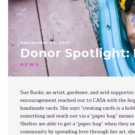
September 24, 2021
Donor Spotlight:
NEWS
Sue Burke, an artist, gardener, and avid supporter
encouragement reached out to CASA with the hope
handmade cards. She says “creating cards is a hob
something and reach out via a “paper hug” means 
Shelter are able to get a “paper hug” when they n
community by spreading love through her art, she 