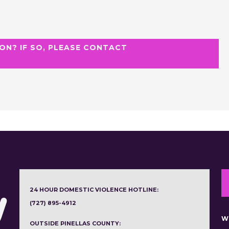
ON? IF SO, PLEASE CONTACT
24 HOUR DOMESTIC VIOLENCE HOTLINE:
(727) 895-4912
W
OUTSIDE PINELLAS COUNTY: