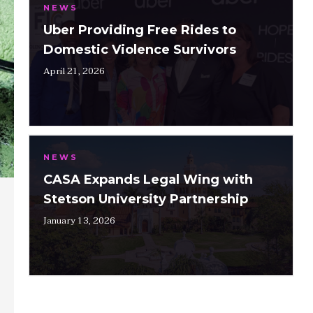
NEWS
Uber Providing Free Rides to
Domestic Violence Survivors
April 21, 2026
NEWS
CASA Expands Legal Wing with
Stetson University Partnership
January 13, 2026