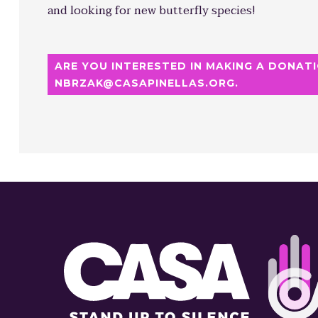
and looking for new butterfly species!
ARE YOU INTERESTED IN MAKING A DONATI
NBRZAK@CASAPINELLAS.ORG.