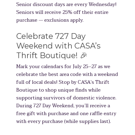
Senior discount days are every Wednesday!
Seniors will receive 25% off their entire
purchase — exclusions apply.
Celebrate 727 Day
Weekend with CASA’s
Thrift Boutique! 🎉
Mark your calendars for July 25–27 as we
celebrate the best area code with a weekend
full of local deals! Stop by CASA’s Thrift
Boutique to shop unique finds while
supporting survivors of domestic violence.
During 727 Day Weekend, you’ll receive a
free gift with purchase and one raffle entry
with every purchase (while supplies last).