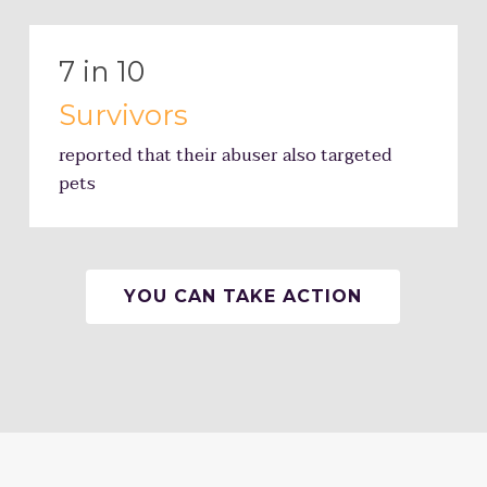
7 in 10
Survivors
reported that their abuser also targeted
pets
YOU CAN TAKE ACTION