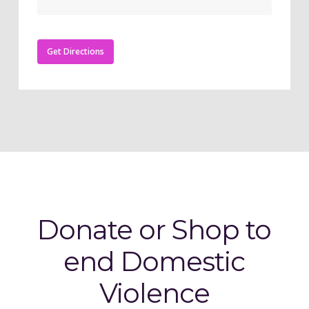
Get Directions
Donate or Shop to
end Domestic
Violence