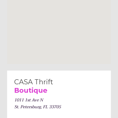
CASA Thrift
Boutique
1011 1st Ave N
St. Petersburg, FL 33705