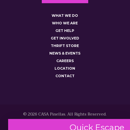
WHAT WE DO
WHO WE ARE
GET HELP
GET INVOLVED
THRIFT STORE
NEWS & EVENTS
CAREERS
LOCATION
CONTACT
© 2026 CASA Pinellas. All Rights Reserved.
Quick
Escape