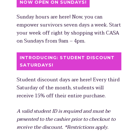
NOW OPEN ON SUNDAYS!
Sunday hours are here! Now, you can
empower survivors seven days a week. Start
your week off right by shopping with CASA
on Sundays from 9am – 4pm.
INTRODUCING: STUDENT DISCOUNT
SATURDAYS!
Student discount days are here! Every third
Saturday of the month, students will
receive 15% off their entire purchase.
A valid student ID is required and must be
presented to the cashier prior to checkout to
receive the discount. *Restrictions apply.