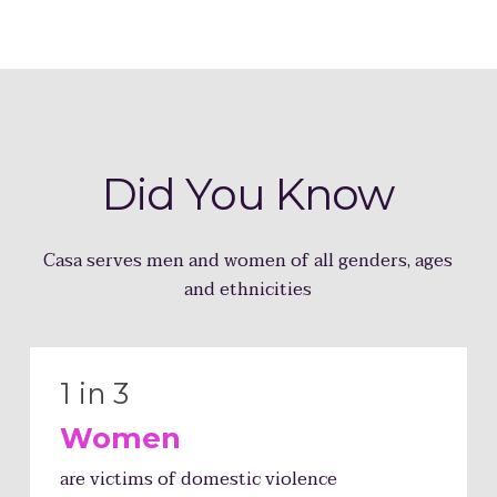
Did You
Know
Casa serves men and women of all genders, ages
and ethnicities
1 in 3
Women
are victims of domestic violence