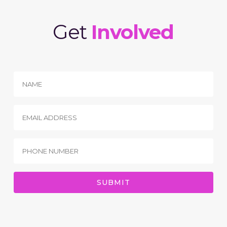
Get
Involved