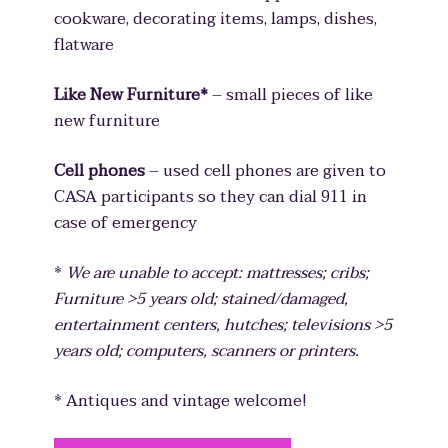
cookware, decorating items, lamps, dishes,
flatware
Like New Furniture*
– small pieces of like
new furniture
Cell phones
– used cell phones are given to
CASA participants so they can dial 911 in
case of emergency
*
We are unable to accept: mattresses; cribs;
Furniture >5 years old; stained/damaged,
entertainment centers, hutches; televisions >5
years old; computers, scanners or printers.
* Antiques and vintage welcome!