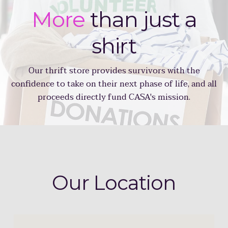
More
than just a
shirt
Our thrift store provides survivors with the
confidence to take on their next phase of life, and all
proceeds directly fund CASA's mission.
Our
Location