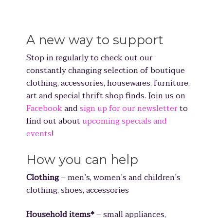
A new way to support
Stop in regularly to check out our
constantly changing selection of boutique
clothing, accessories, housewares, furniture,
art and special thrift shop finds. Join us on
Facebook
and
sign up for our newsletter
to
find out about
upcoming specials and
events
!
How you can help
Clothing
– men’s, women’s and children’s
clothing, shoes, accessories
Household items*
– small appliances,