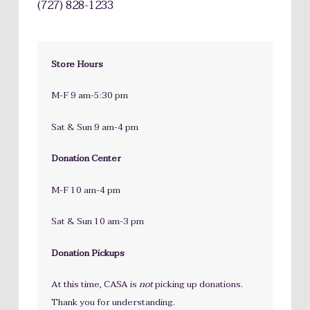
(727) 828-1233
Store Hours
M-F 9 am-5:30 pm
Sat & Sun 9 am-4 pm
Donation Center
M-F 10 am-4 pm
Sat & Sun 10 am-3 pm
Donation Pickups
At this time, CASA is
not
picking up donations.
Thank you for understanding.