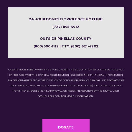
24 HOUR DOMESTIC VIOLENCE HOTLINE:
(727) 895-4912
OUTSIDE PINELLAS COUNTY:
(800) 500-1119 | TTY: (800) 621-4202
CASA IS REGISTERED WITH THE STATE UNDER THE SOLICITATION OF CONTRIBUTIONS ACT
OF 1992. A COPY OF THE OFFICIAL REGISTRATION (#SC-02116) AND FINANCIAL INFORMATION
MAY BE OBTAINED FROM THE DIVISION OF CONSUMER SERVICES BY CALLING 1-800-435-7352
TOLL-FREE WITHIN THE STATE (1-850-410-3800 OUTSIDE FLORIDA). REGISTRATION DOES
NOT IMPLY ENDORSEMENT, APPROVAL, OR RECOMMENDATION BY THE STATE. VISIT
800HELPFLA.COM FOR MORE INFORMATION.
DONATE