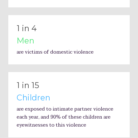
1 in 4
Men
are victims of domestic violence
1 in 15
Children
are exposed to intimate partner violence
each year, and 90% of these children are
eyewitnesses to this violence