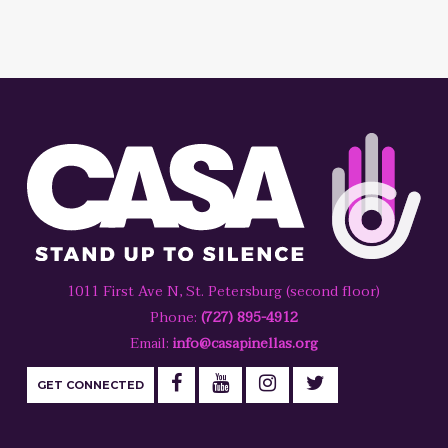
1011 First Ave N, St. Petersburg (second floor)
Phone:
(727) 895-4912
Email:
info@casapinellas.org
GET CONNECTED