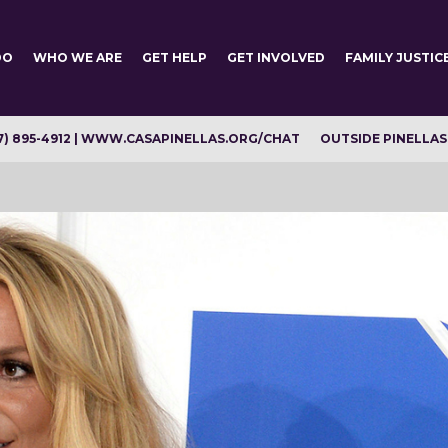
DO
WHO WE ARE
GET HELP
GET INVOLVED
FAMILY JUSTIC
7) 895-4912 | WWW.CASAPINELLAS.ORG/CHAT
OUTSIDE PINELLAS C