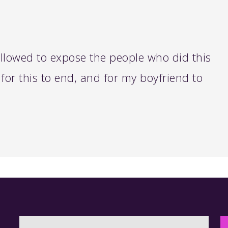
 allowed to expose the people who did this
for this to end, and for my boyfriend to