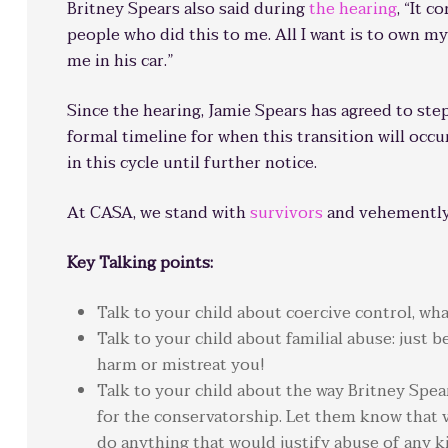
Britney Spears also said during
the hearing
, “It 
people who did this to me. All I want is to own my
me in his car.”
Since the hearing, Jamie Spears has agreed to ste
formal timeline for when this transition will occu
in this cycle until further notice.
At CASA, we stand with
survivors
and vehemently 
Key Talking points:
Talk to your child about coercive control, what
Talk to your child about familial abuse: just
harm or mistreat you!
Talk to your child about the way Britney Spe
for the conservatorship. Let them know that 
do anything that would justify abuse of any k