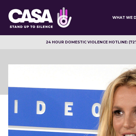
Skip
to
main
WHAT WE 
content
24 HOUR DOMESTIC VIOLENCE HOTLINE: (72