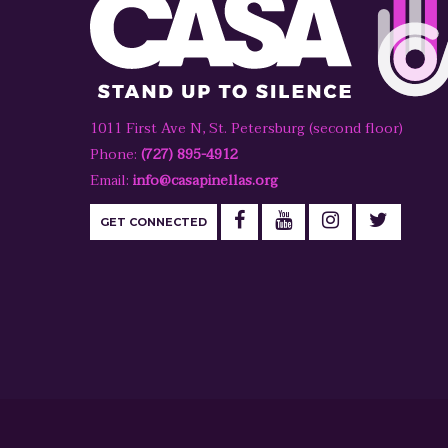
1011 First Ave N, St. Petersburg (second floor)
Phone:
(727) 895-4912
Email:
info@casapinellas.org
GET CONNECTED