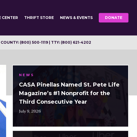
E CENTER
THRIFT STORE
NEWS & EVENTS
DONATE
OUNTY: (800) 500-1119 | TTY: (800) 621-4202
NEWS
CASA Pinellas Named St. Pete Life
Magazine’s #1 Nonprofit for the
Third Consecutive Year
July 9, 2026