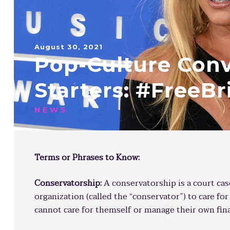
August 30, 2021
Pop-Culture Conv
Starters: #FreeBr
NEWS
Terms or Phrases to Know:
Conservatorship:
A conservatorship is a court ca
organization (called the “conservator”) to care fo
cannot care for themself or manage their own fin