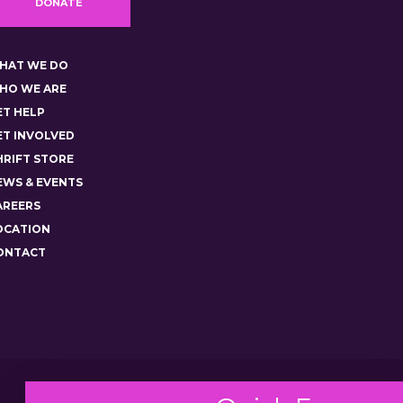
DONATE
HAT WE DO
HO WE ARE
ET HELP
ET INVOLVED
HRIFT STORE
EWS & EVENTS
AREERS
OCATION
ONTACT