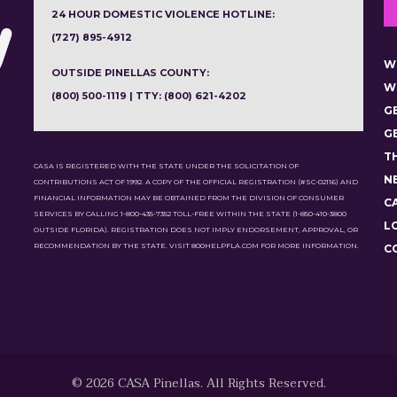
24 HOUR DOMESTIC VIOLENCE HOTLINE:
(727) 895-4912
W
OUTSIDE PINELLAS COUNTY:
W
(800) 500-1119 | TTY: (800) 621-4202
G
G
T
CASA IS REGISTERED WITH THE STATE UNDER THE SOLICITATION OF
N
CONTRIBUTIONS ACT OF 1992. A COPY OF THE OFFICIAL REGISTRATION (#SC-02116) AND
FINANCIAL INFORMATION MAY BE OBTAINED FROM THE DIVISION OF CONSUMER
C
SERVICES BY CALLING 1-800-435-7352 TOLL-FREE WITHIN THE STATE (1-850-410-3800
L
OUTSIDE FLORIDA). REGISTRATION DOES NOT IMPLY ENDORSEMENT, APPROVAL, OR
RECOMMENDATION BY THE STATE. VISIT 800HELPFLA.COM FOR MORE INFORMATION.
C
© 2026 CASA Pinellas. All Rights Reserved.