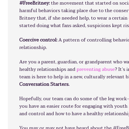
#FreeBritney:
the movement that started on socia
harmful behaviors taking place due to the conser
Britney that, if she needed help, to wear a certain
started doing what fans asked, suspicions kept ris
Coercive control:
A pattern of controlling behavi
relationship.
Are you a parent, guardian, or grandparent who w
healthy relationships and
preventing abuse
? It’s
team is here to help in a new, culturally relevant 
Conversation Starters.
Hopefully, our team can do some of the leg work
you have an easier route for engaging with yout
and control and how to have a healthy relationshi
You may or may not have heard about the #FreeBr