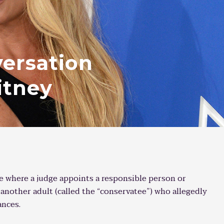
ersation
itney
se where a judge appoints a responsible person or
r another adult (called the “conservatee”) who allegedly
ances.