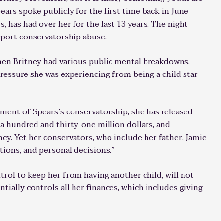
pears spoke publicly for the first time back in June
, has had over her for the last 13 years. The night
report conservatorship abuse.
hen Britney had various public mental breakdowns,
ressure she was experiencing from being a child star
hment of Spears’s conservatorship, she has released
 a hundred and thirty-one million dollars, and
ncy. Yet her conservators, who include her father, Jamie
ions, and personal decisions.”
trol to keep her from having another child, will not
ntially controls all her finances, which includes giving