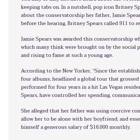
keeping tabs on. In a nutshell, pop icon Britney S
about the conservatorship her father, Jamie Spears
before the hearing, Britney Spears called 911 to 
Jamie Spears was awarded this conservatorship w
which many think were brought on by the social p
and rising to fame at such a young age.
According to the New Yorker, “Since the establis
four albums, headlined a global tour that grossed
performed for four years in a hit Las Vegas reside
Spears, have controlled her spending, communicat
She alleged that her father was using coercive con
allow her to be alone with her boyfriend, and esse
himself a generous salary of $16,000 monthly.