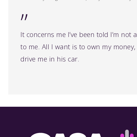
”
It concerns me I’ve been told I’m not
to me. All I want is to own my money, 
drive me in his car.