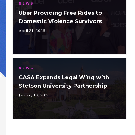
NEWS
Uber Providing Free Rides to
Domestic Violence Survivors
April 21, 2026
NEWS
CASA Expands Legal Wing with
Stetson University Partnership
January 13, 2026