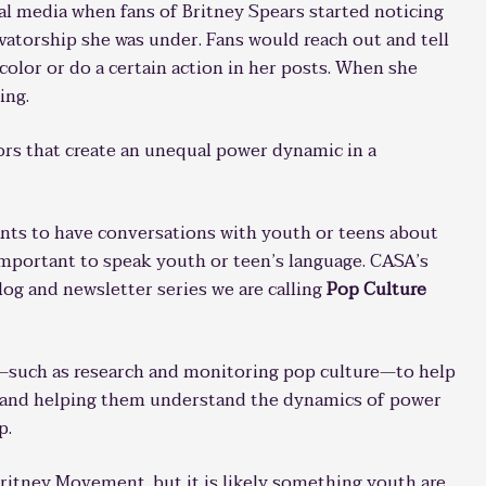
l media when fans of Britney Spears started noticing
vatorship she was under. Fans would reach out and tell
 color or do a certain action in her posts. When she
ing.
ors that create an unequal power dynamic in a
ants to have conversations with youth or teens about
 important to speak youth or teen’s language. CASA’s
blog and newsletter series we are calling
Pop Culture
—such as research and monitoring pop culture—to help
h and helping them understand the dynamics of power
p.
itney Movement, but it is likely something youth are