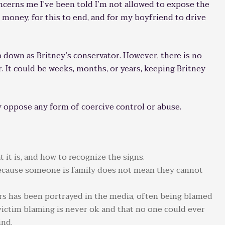
concerns me I’ve been told I’m not allowed to expose the
 money, for this to end, and for my boyfriend to drive
p down as Britney’s conservator. However, there is no
r. It could be weeks, months, or years, keeping Britney
oppose any form of coercive control or abuse.
 it is, and how to recognize the signs.
 because someone is family does not mean they cannot
ars has been portrayed in the media, often being blamed
victim blaming is never ok and that no one could ever
ind.