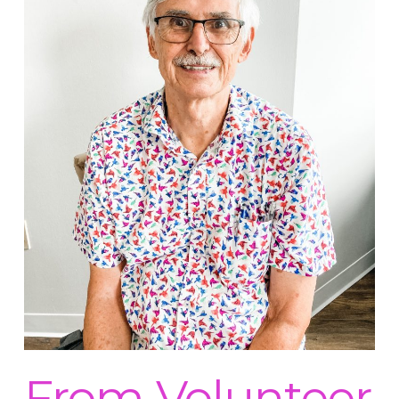
From Volunteer