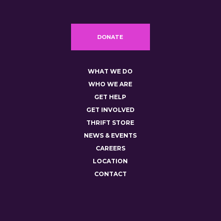
DONATE
WHAT WE DO
WHO WE ARE
GET HELP
GET INVOLVED
THRIFT STORE
NEWS & EVENTS
CAREERS
LOCATION
CONTACT