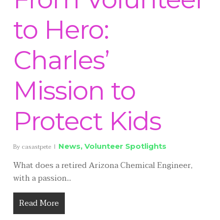
to Hero:
Charles’
Mission to
Protect Kids
News
,
Volunteer Spotlights
By
casastpete
What does a retired Arizona Chemical Engineer,
with a passion...
Read More