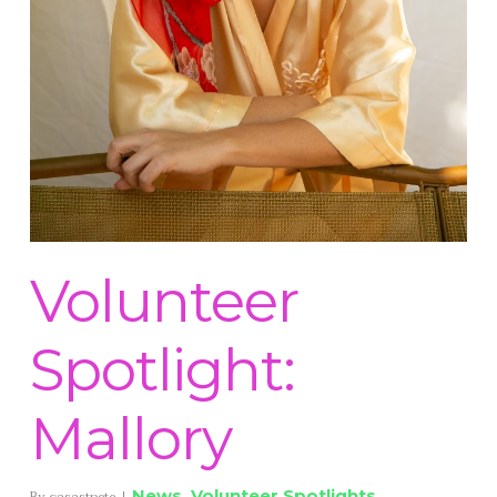
Volunteer
Spotlight:
Mallory
News
,
Volunteer Spotlights