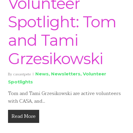
Volunteer
Spotlight: Tom
and Tami
Grzesikowski
News
,
Newsletters
,
Volunteer
By
casastpete
Spotlights
Tom and Tami Grzesikowski are active volunteers
with CASA, and...
Read More