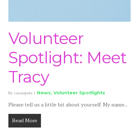
Volunteer
Spotlight: Meet
Tracy
News
,
Volunteer Spotlights
By
casastpete
Please tell us a little bit about yourself. My name...
Read More