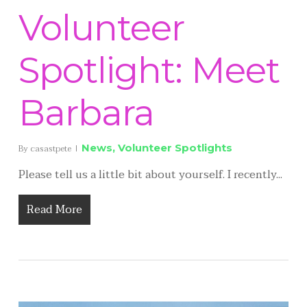
Volunteer
Spotlight: Meet
Barbara
News
,
Volunteer Spotlights
By
casastpete
Please tell us a little bit about yourself. I recently...
Read More