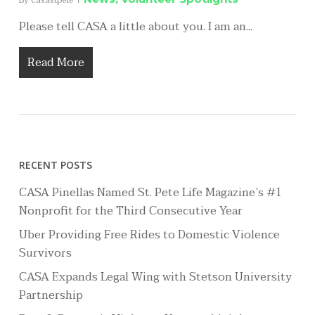
By
casastpete
Please tell CASA a little about you. I am an...
Read More
RECENT POSTS
CASA Pinellas Named St. Pete Life Magazine’s #1
Nonprofit for the Third Consecutive Year
Uber Providing Free Rides to Domestic Violence
Survivors
CASA Expands Legal Wing with Stetson University
Partnership