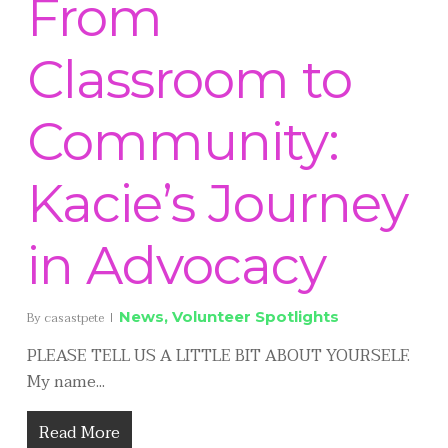
From
Classroom to
Community:
Kacie’s Journey
in Advocacy
News
,
Volunteer Spotlights
By
casastpete
PLEASE TELL US A LITTLE BIT ABOUT YOURSELF.
My name...
Read More