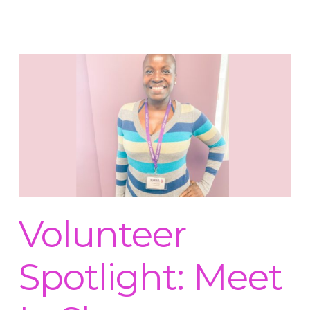
Volunteer
Spotlight: Meet