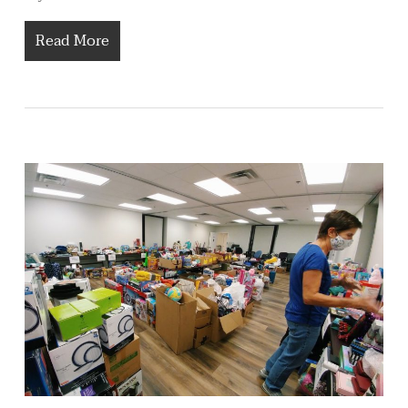
Read More