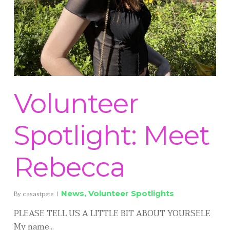
Volunteer
Spotlight: Meet
Rebecca
News
,
Volunteer Spotlights
By
casastpete
PLEASE TELL US A LITTLE BIT ABOUT YOURSELF.
My name...