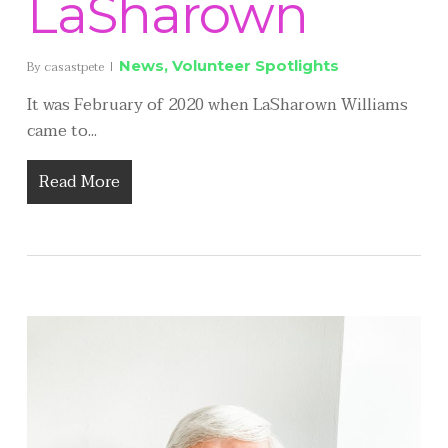
LaSharown
News
,
Volunteer Spotlights
By
casastpete
It was February of 2020 when LaSharown Williams
came to...
Read More