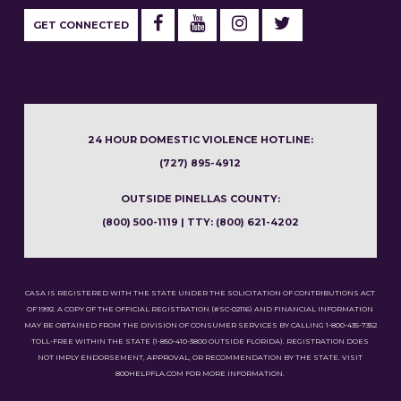
GET CONNECTED
24 HOUR DOMESTIC VIOLENCE HOTLINE:
(727) 895-4912
OUTSIDE PINELLAS COUNTY:
(800) 500-1119 | TTY: (800) 621-4202
CASA IS REGISTERED WITH THE STATE UNDER THE SOLICITATION OF CONTRIBUTIONS ACT
OF 1992. A COPY OF THE OFFICIAL REGISTRATION (#SC-02116) AND FINANCIAL INFORMATION
MAY BE OBTAINED FROM THE DIVISION OF CONSUMER SERVICES BY CALLING 1-800-435-7352
TOLL-FREE WITHIN THE STATE (1-850-410-3800 OUTSIDE FLORIDA). REGISTRATION DOES
NOT IMPLY ENDORSEMENT, APPROVAL, OR RECOMMENDATION BY THE STATE. VISIT
800HELPFLA.COM FOR MORE INFORMATION.