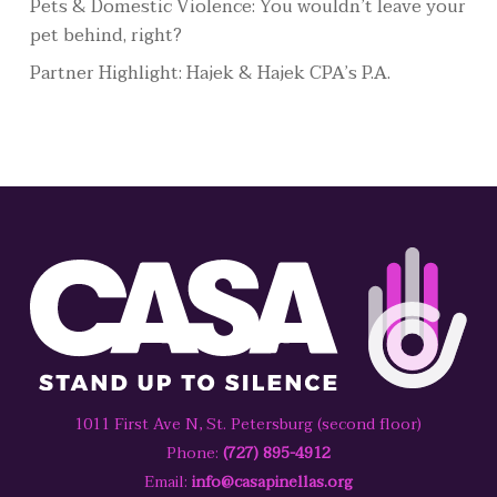
Pets & Domestic Violence: You wouldn’t leave your
pet behind, right?
Partner Highlight: Hajek & Hajek CPA’s P.A.
1011 First Ave N, St. Petersburg (second floor)
Phone:
(727) 895-4912
Email:
info@casapinellas.org