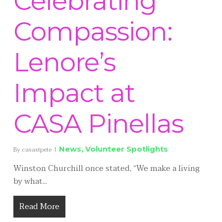
Celebrating
Compassion:
Lenore’s
Impact at
CASA Pinellas
News
,
Volunteer Spotlights
By
casastpete
Winston Churchill once stated, “We make a living
by what...
Read More