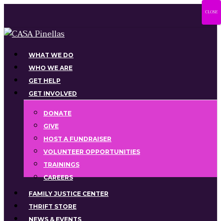
Skip
CLOSE
to
main
content
Menu
WHAT WE DO
WHO WE ARE
GET HELP
GET INVOLVED
DONATE
GIVE
HOST A FUNDRAISER
VOLUNTEER OPPORTUNITIES
TRAININGS
CAREERS
FAMILY JUSTICE CENTER
THRIFT STORE
NEWS & EVENTS