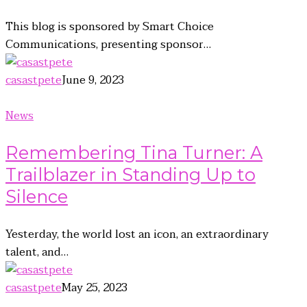
This blog is sponsored by Smart Choice
Communications, presenting sponsor…
casastpete
June 9, 2023
News
Remembering Tina Turner: A
Trailblazer in Standing Up to
Silence
Yesterday, the world lost an icon, an extraordinary
talent, and…
casastpete
May 25, 2023