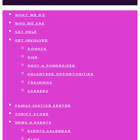
WHAT WE DO
WHO WE ARE
GET HELP
GET INVOLVED
DONATE
GIVE
HOST A FUNDRAISER
VOLUNTEER OPPORTUNITIES
TRAININGS
CAREERS
FAMILY JUSTICE CENTER
THRIFT STORE
NEWS & EVENTS
EVENTS CALENDAR
BLOG