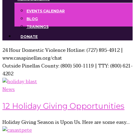
EVENTS CALENDAR
BLOG
TRAININGS
DONATE
24 Hour Domestic Violence Hotline: (727) 895-4912 |
www.casapinellas.org/chat
Outside Pinellas County: (800) 500-1119 | TTY: (800) 621-
4202
News
12 Holiday Giving Opportunities
Holiday Giving Season is Upon Us. Here are some easy…