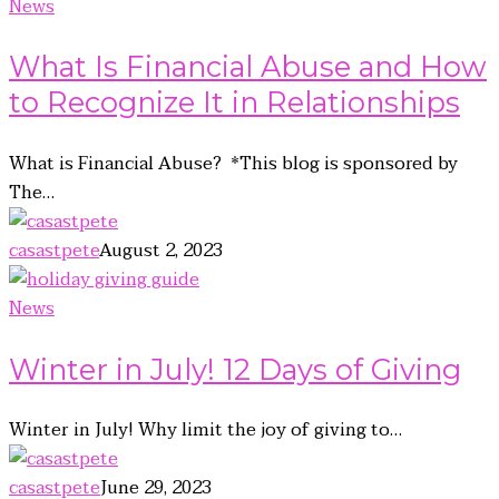
News
What Is Financial Abuse and How
to Recognize It in Relationships
What is Financial Abuse? *This blog is sponsored by
The…
casastpete
August 2, 2023
News
Winter in July! 12 Days of Giving
Winter in July! Why limit the joy of giving to…
casastpete
June 29, 2023