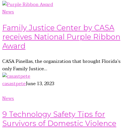
News
Family Justice Center by CASA
receives National Purple Ribbon
Award
CASA Pinellas, the organization that brought Florida’s
only Family Justice…
casastpete
June 13, 2023
News
9 Technology Safety Tips for
Survivors of Domestic Violence