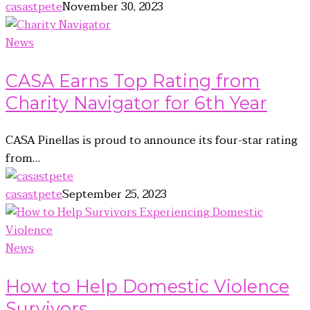
casastpete
November 30, 2023
News
CASA Earns Top Rating from
Charity Navigator for 6th Year
CASA Pinellas is proud to announce its four-star rating
from…
casastpete
September 25, 2023
News
How to Help Domestic Violence
Survivors