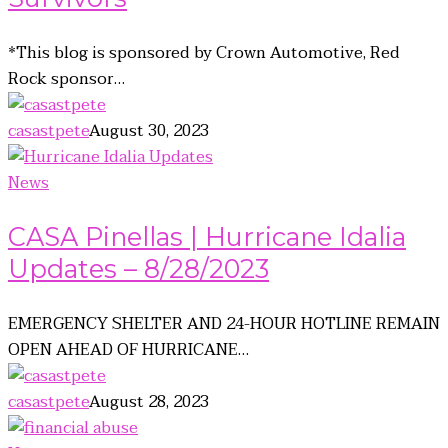
*This blog is sponsored by Crown Automotive, Red
Rock sponsor…
casastpete
August 30, 2023
News
CASA Pinellas | Hurricane Idalia
Updates – 8/28/2023
EMERGENCY SHELTER AND 24-HOUR HOTLINE REMAIN
OPEN AHEAD OF HURRICANE…
casastpete
August 28, 2023