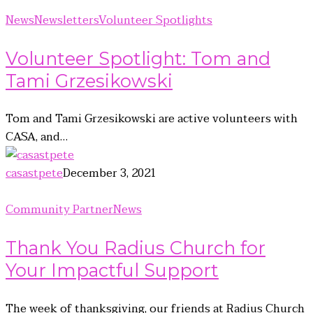
News
Newsletters
Volunteer Spotlights
Volunteer Spotlight: Tom and
Tami Grzesikowski
Tom and Tami Grzesikowski are active volunteers with
CASA, and…
casastpete
December 3, 2021
Community Partner
News
Thank You Radius Church for
Your Impactful Support
The week of thanksgiving, our friends at Radius Church