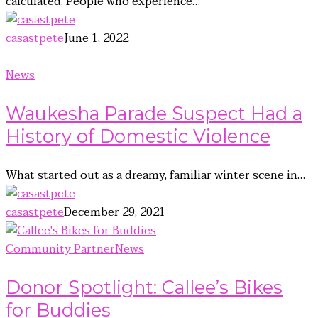
calculated. People who experience…
casastpete
June 1, 2022
News
Waukesha Parade Suspect Had a
History of Domestic Violence
What started out as a dreamy, familiar winter scene in…
casastpete
December 29, 2021
Community Partner
News
Donor Spotlight: Callee’s Bikes
for Buddies