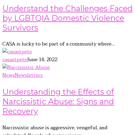
Understand the Challenges Faced
by LGBTQIA Domestic Violence
Survivors
CASA is lucky to be part of a community where…
casastpete
June 16, 2022
News
Newsletters
Understanding the Effects of
Narcissistic Abuse: Signs and
Recovery
Narcissistic abuse is aggressive, vengeful, and