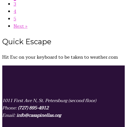
3
4
5
Next »
Quick
Escape
Hit
Esc
on your keyboard to be taken to
weather.com
1011 First Ave N, St. Petersburg (second floor)
Phone:
(727) 895-4912
Email:
info@casapinellas.org