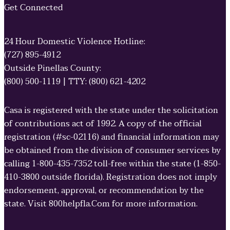
Get Connected
24 Hour Domestic Violence Hotline:
(727) 895-4912
Outside Pinellas County:
(800) 500-1119 | TTY: (800) 621-4202
Casa is registered with the state under the solicitation
of contributions act of 1992. A copy of the official
registration (#sc-02116) and financial information may
be obtained from the division of consumer services by
calling 1-800-435-7352 toll-free within the state (1-850-
410-3800 outside florida). Registration does not imply
endorsement, approval, or recommendation by the
state. Visit 800helpfla.Com for more information.