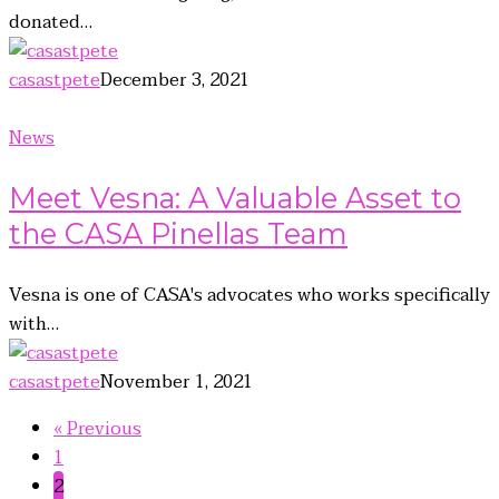
donated…
casastpete
December 3, 2021
News
Meet Vesna: A Valuable Asset to
the CASA Pinellas Team
Vesna is one of CASA's advocates who works specifically
with…
casastpete
November 1, 2021
« Previous
1
2