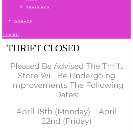
TRAININGS
DONATE
Donate
THRIFT CLOSED
Pleased Be Advised The Thrift
Store Will Be Undergoing
Improvements The Following
Dates:
April 18th (Monday) – April
22nd (Friday)