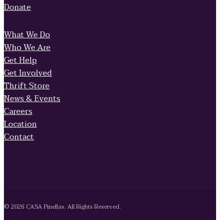
Donate
What We Do
Who We Are
Get Help
Get Involved
Thrift Store
News & Events
Careers
Location
Contact
© 2026 CASA Pinellas. All Rights Reserved.