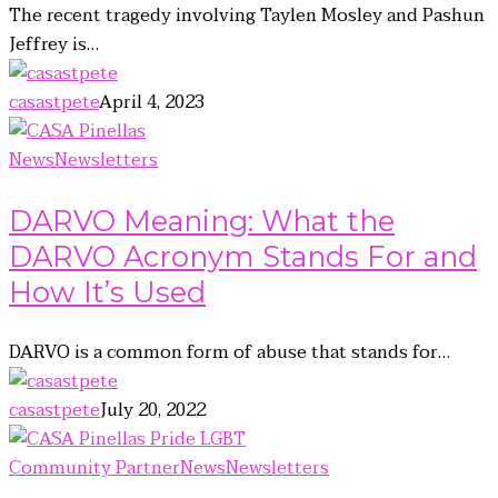
The recent tragedy involving Taylen Mosley and Pashun
Jeffrey is…
casastpete
April 4, 2023
News
Newsletters
DARVO Meaning: What the
DARVO Acronym Stands For and
How It’s Used
DARVO is a common form of abuse that stands for…
casastpete
July 20, 2022
Community Partner
News
Newsletters