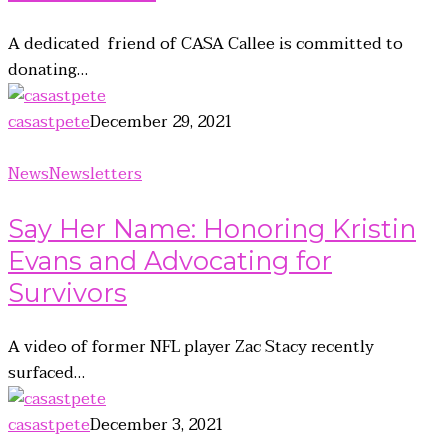
A dedicated friend of CASA Callee is committed to
donating…
casastpete
December 29, 2021
News
Newsletters
Say Her Name: Honoring Kristin
Evans and Advocating for
Survivors
A video of former NFL player Zac Stacy recently
surfaced…
casastpete
December 3, 2021