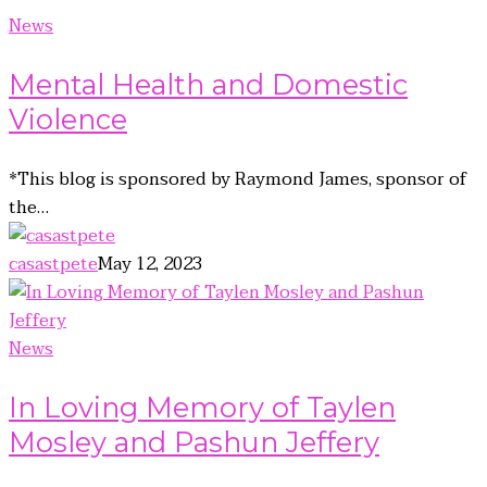
News
Mental Health and Domestic
Violence
*This blog is sponsored by Raymond James, sponsor of
the…
casastpete
May 12, 2023
News
In Loving Memory of Taylen
Mosley and Pashun Jeffery