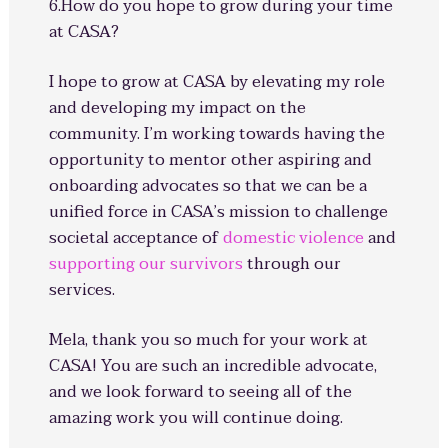
6.How do you hope to grow during your time
at CASA?
I hope to grow at CASA by elevating my role
and developing my impact on the
community. I’m working towards having the
opportunity to mentor other aspiring and
onboarding advocates so that we can be a
unified force in CASA’s mission to challenge
societal acceptance of
domestic violence
and
supporting our survivors
through our
services.
Mela, thank you so much for your work at
CASA! You are such an incredible advocate,
and we look forward to seeing all of the
amazing work you will continue doing.