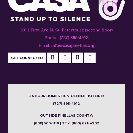
1011 First Ave N, St. Petersburg (second floor)
Phone:
(727) 895-4912
Email:
info@casapinellas.org
GET CONNECTED
24 HOUR DOMESTIC VIOLENCE HOTLINE:
(727) 895-4912
OUTSIDE PINELLAS COUNTY:
(800) 500-1119 | TTY: (800) 621-4202