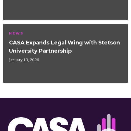
NEWS
CASA Expands Legal Wing with Stetson
University Partnership
January 13, 2026