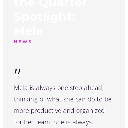
the Quarter
Spotlight:
Mela
NEWS
”
Mela is always one step ahead,
thinking of what she can do to be
more productive and organized
for her team. She is always