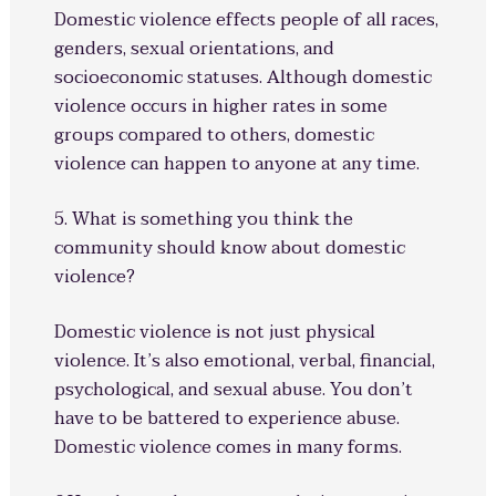
Domestic violence effects people of all races,
genders, sexual orientations, and
socioeconomic statuses. Although domestic
violence occurs in higher rates in some
groups compared to others, domestic
violence can happen to anyone at any time.
5. What is something you think the
community should know about domestic
violence?
Domestic violence is not just physical
violence. It’s also emotional, verbal, financial,
psychological, and sexual abuse. You don’t
have to be battered to experience abuse.
Domestic violence comes in many forms.