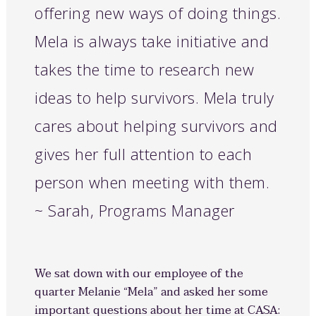
offering new ways of doing things.
Mela is always take initiative and
takes the time to research new
ideas to help survivors. Mela truly
cares about helping survivors and
gives her full attention to each
person when meeting with them.
~ Sarah, Programs Manager
We sat down with our employee of the
quarter Melanie “Mela” and asked her some
important questions about her time at CASA: