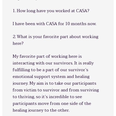
1. How long have you worked at CASA?
I have been with CASA for 10 months now.
2. What is your favorite part about working
here?
My favorite part of working here is
interacting with our survivors. It is really
fulfilling to be a part of our survivor’s
emotional support system and healing
journey. My aim is to take our participants
from victim to survivor and from surviving
to thriving, so it’s incredible to see
participants move from one side of the
healing journey to the other.