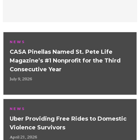
NEWS
CASA Pinellas Named St. Pete Life
Magazine’s #1 Nonprofit for the Third
Consecutive Year
July 9, 2026
NEWS
Uber Providing Free Rides to Domestic
Violence Survivors
April 21, 2026