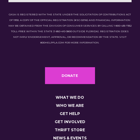
CASA IS REGISTERED WITH THE STATE UNDER THE SOLICITATION OF CONTRIBUTIONS ACT
OF 1992. A COPY OF THE OFFICIAL REGISTRATION (#SC-02116) AND FINANCIAL INFORMATION
MAY BE OBTAINED FROM THE DIVISION OF CONSUMER SERVICES BY CALLING 1-800-435-7352
TOLL-FREE WITHIN THE STATE (1-850-410-3800 OUTSIDE FLORIDA). REGISTRATION DOES
NOT IMPLY ENDORSEMENT, APPROVAL, OR RECOMMENDATION BY THE STATE. VISIT
800HELPFLA.COM FOR MORE INFORMATION.
DONATE
WHAT WE DO
WHO WE ARE
GET HELP
GET INVOLVED
THRIFT STORE
NEWS & EVENTS