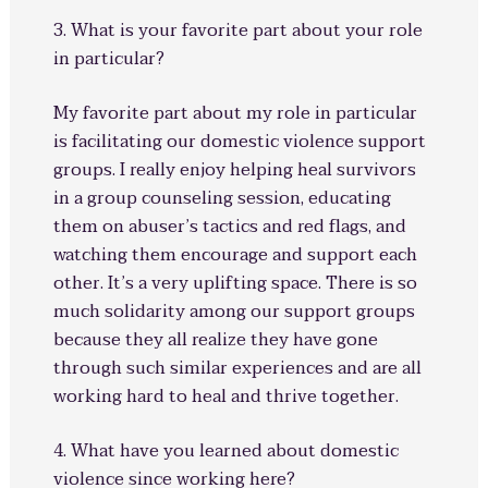
3. What is your favorite part about your role
in particular?
My favorite part about my role in particular
is facilitating our domestic violence support
groups. I really enjoy helping heal survivors
in a group counseling session, educating
them on abuser’s tactics and red flags, and
watching them encourage and support each
other. It’s a very uplifting space. There is so
much solidarity among our support groups
because they all realize they have gone
through such similar experiences and are all
working hard to heal and thrive together.
4. What have you learned about domestic
violence since working here?