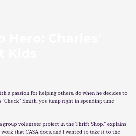
 Hero: Charles'
t Kids
ith a passion for helping others, do when he decides to
es “Chuck” Smith, you jump right in spending time
a group volunteer project in the Thrift Shop,” explains
 work that CASA does, and I wanted to take it to the