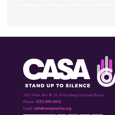
LRIISKA@CASAPINELLAS.ORG FOR MORE IN
1011 First Ave N, St. Petersburg (second floor)
Phone:
(727) 895-4912
Email:
info@casapinellas.org