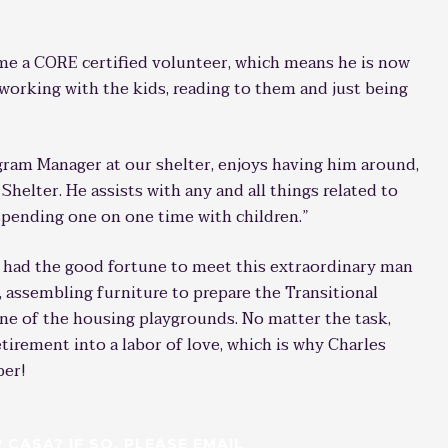
ome a CORE certified volunteer, which means he is now
e working with the kids, reading to them and just being
gram Manager at our shelter, enjoys having him around,
 Shelter. He assists with any and all things related to
spending one on one time with children.”
 had the good fortune to meet this extraordinary man
, assembling furniture to prepare the Transitional
ne of the housing playgrounds. No matter the task,
tirement into a labor of love, which is why Charles
ber!
CASA? IF SO, PLEASE EMAIL