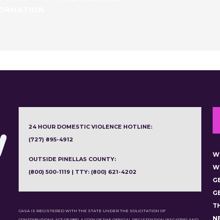
FORMATION.
24 HOUR DOMESTIC VIOLENCE HOTLINE:
(727) 895-4912
W
OUTSIDE PINELLAS COUNTY:
W
(800) 500-1119 | TTY: (800) 621-4202
G
G
T
CASA IS REGISTERED WITH THE STATE UNDER THE SOLICITATION OF
N
CONTRIBUTIONS ACT OF 1992. A COPY OF THE OFFICIAL REGISTRATION (#SC-02116) AND