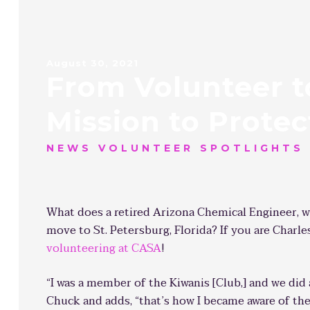
August 30, 2021
From Volunteer to
Mission to Protec
NEWS VOLUNTEER SPOTLIGHTS
What does a retired Arizona Chemical Engineer, w
move to St. Petersburg, Florida? If you are Charl
volunteering at CASA
!
“I was a member of the Kiwanis [Club,] and we did 
Chuck and adds, “that’s how I became aware of the