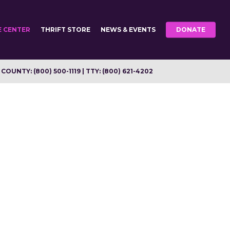
E CENTER
THRIFT STORE
NEWS & EVENTS
DONATE
OUNTY: (800) 500-1119 | TTY: (800) 621-4202