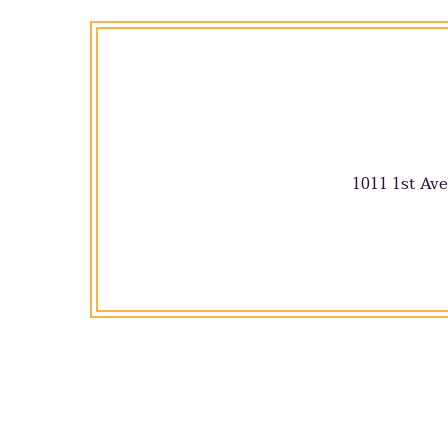
1011 1st Ave