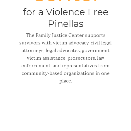
for a Violence Free
Pinellas
The Family Justice Center supports
survivors with victim advocacy, civil legal
attorneys, legal advocates, government
victim assistance, prosecutors, law
enforcement, and representatives from
community-based organizations in one
place.