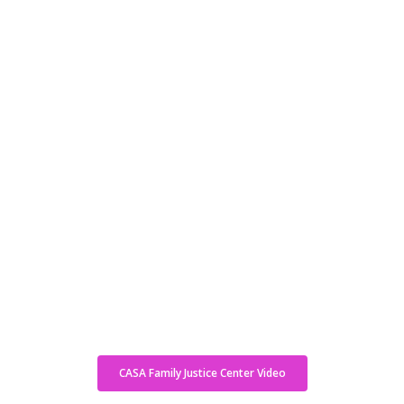
CASA Family Justice Center Video