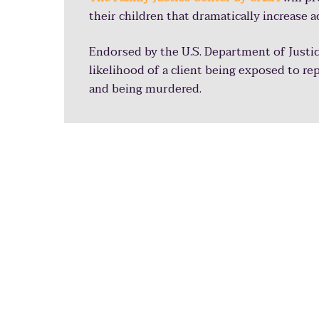
their children that dramatically increase a
Endorsed by the U.S. Department of Justic
likelihood of a client being exposed to re
and being murdered.