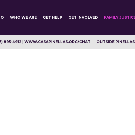
DO
WHO WE ARE
GET HELP
GET INVOLVED
FAMILY JUSTIC
7) 895-4912 | WWW.CASAPINELLAS.ORG/CHAT
OUTSIDE PINELLAS C