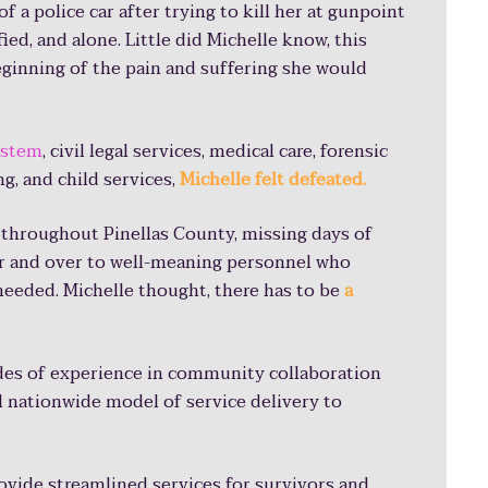
 a police car after trying to kill her at gunpoint
fied, and alone. Little did Michelle know, this
beginning of the pain and suffering she would
conomic impact
in Pinellas C
 of paperwork
system
, civil legal services, medical care, forensic
g, and child services,
Michelle felt defeated.
rom work
 throughout Pinellas County, missing days of
ver and over to well-meaning personnel who
 needed. Michelle thought, there has to be
a
ly overwhelming. You are so mentally draine
 judge and telling your story. At that time, I
des of experience in community collaboration
y 10 times at 10 different places. If I had one
l nationwide model of service delivery to
 overwhelming.
rovide streamlined services for survivors and