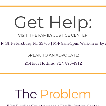
Get Help:
VISIT THE FAMILY JUSTICE CENTER:
 N. St. Petersburg, FL, 33705 | M-F, 9am-5pm, Walk-in or b
SPEAK TO AN ADVOCATE:
24-Hour Hotline: (727) 895-4912
The
Problem