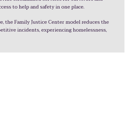
ccess to help and safety in one place.
e, the Family Justice Center model reduces the
petitive incidents, experiencing homelessness,