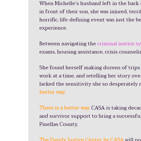
2020
When Michelle’s husband left in the back of
Tell story 17 times
in front of their son, she was injured, terri
horrific,
life-defining event was just the 
$132,000,000 of e
experience.
Fill out 289 pages
Between navigating the
criminal justice 
exams, housing assistance, crisis counselin
53 hours missed f
She found herself making dozens of trips
work at a time, and retelling her story o
lacked the sensitivity she so desperately
Receiving 10 pamphlets is real
better way.
and dreading going in front of a
There is a better way.
CASA is taking deca
so I didn’t want to tell my stor
and survivor support to bring a successfu
Pinellas County.
once, that would be much less
-Pinellas County Survivor
The Family Justice Center by CASA
will p