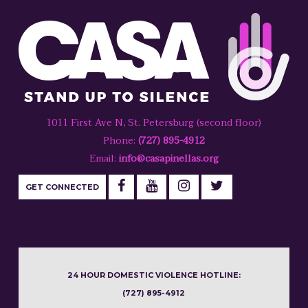
1011 First Ave N, St. Petersburg (second floor)
Phone:
(727) 895-4912
Email:
info@casapinellas.org
GET CONNECTED
24 HOUR DOMESTIC VIOLENCE HOTLINE:
(727) 895-4912