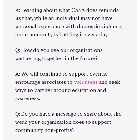
A: Learning about what CASA does reminds
us that, while an individual may not have
personal experience with domestic violence,
our community is battling it every day.
Q: How do you see our organizations
partnering together in the future?
A: We will continue to support events,
encourage associates to
volunteer
and seek
ways to partner around education and
awareness.
Q: Do you have a message to share about the
work your organization does to support
community non-profits?