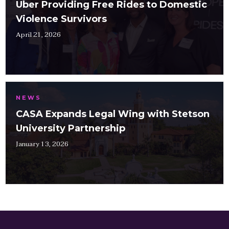
Uber Providing Free Rides to Domestic
Violence Survivors
April 21, 2026
NEWS
CASA Expands Legal Wing with Stetson
University Partnership
January 13, 2026