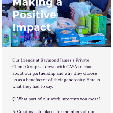
Making a
Positive
Impact
NEWS
Our friends at Raymond James’s Private
Client Group sat down with CASA to chat
about our partnership and why they choose
us as a benefactor of their generosity. Here is
what they had to say:
Q: What part of our work interests you most?
A: Creating safe places for members of our