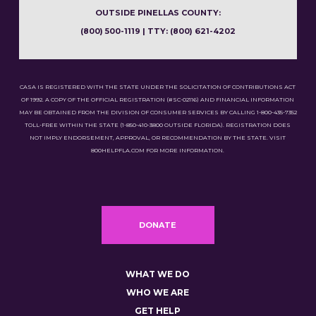
OUTSIDE PINELLAS COUNTY:
(800) 500-1119 | TTY: (800) 621-4202
CASA IS REGISTERED WITH THE STATE UNDER THE SOLICITATION OF CONTRIBUTIONS ACT
OF 1992. A COPY OF THE OFFICIAL REGISTRATION (#SC-02116) AND FINANCIAL INFORMATION
MAY BE OBTAINED FROM THE DIVISION OF CONSUMER SERVICES BY CALLING 1-800-435-7352
TOLL-FREE WITHIN THE STATE (1-850-410-3800 OUTSIDE FLORIDA). REGISTRATION DOES
NOT IMPLY ENDORSEMENT, APPROVAL, OR RECOMMENDATION BY THE STATE. VISIT
800HELPFLA.COM FOR MORE INFORMATION.
DONATE
WHAT WE DO
WHO WE ARE
GET HELP