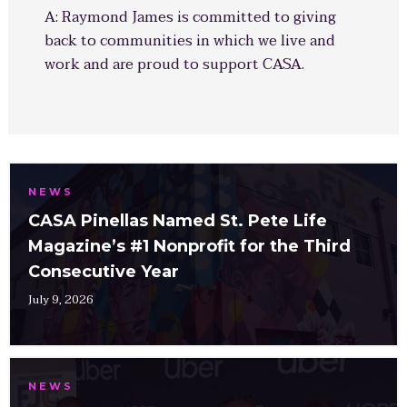
A: Raymond James is committed to giving
back to communities in which we live and
work and are proud to support CASA.
NEWS
CASA Pinellas Named St. Pete Life
Magazine’s #1 Nonprofit for the Third
Consecutive Year
July 9, 2026
NEWS