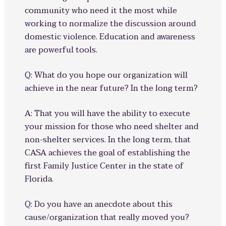
community who need it the most while
working to normalize the discussion around
domestic violence. Education and awareness
are powerful tools.
Q: What do you hope our organization will
achieve in the near future? In the long term?
A: That you will have the ability to execute
your mission for those who need shelter and
non-shelter services. In the long term, that
CASA achieves the goal of establishing the
first Family Justice Center in the state of
Florida.
Q: Do you have an anecdote about this
cause/organization that really moved you?