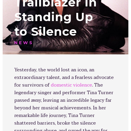
Trailblazer in
Standing Up
to Silence
NEWS
Yesterday, the world lost an icon, an
extraordinary talent, and a fearless advocate
for survivors of
domestic violence
. The
legendary singer and performer Tina Turner
passed away, leaving an incredible legacy far
beyond her musical achievements. In her
remarkable life journey, Tina Turner
shattered barriers, broke the silence
surrounding abuse, and paved the way for