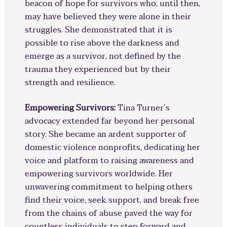
beacon of hope for survivors who, until then,
may have believed they were alone in their
struggles. She demonstrated that it is
possible to rise above the darkness and
emerge as a survivor, not defined by the
trauma they experienced but by their
strength and resilience.
Empowering Survivors:
Tina Turner’s
advocacy extended far beyond her personal
story. She became an ardent supporter of
domestic violence nonprofits, dedicating her
voice and platform to raising awareness and
empowering survivors worldwide. Her
unwavering commitment to helping others
find their voice, seek support, and break free
from the chains of abuse paved the way for
countless individuals to step forward and