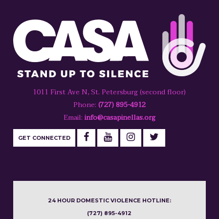
1011 First Ave N, St. Petersburg (second floor)
Phone:
(727) 895-4912
Email:
info@casapinellas.org
GET CONNECTED
24 HOUR DOMESTIC VIOLENCE HOTLINE:
(727) 895-4912