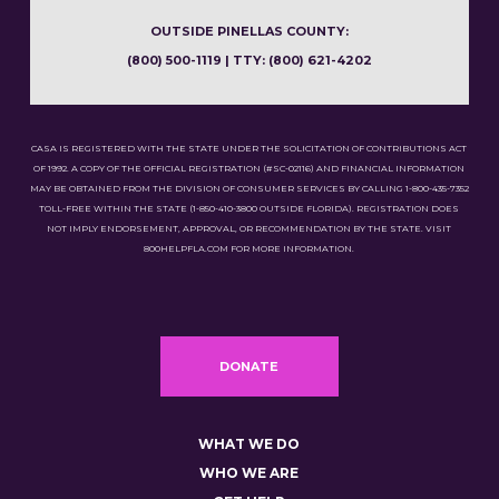
OUTSIDE PINELLAS COUNTY:
(800) 500-1119 | TTY: (800) 621-4202
CASA IS REGISTERED WITH THE STATE UNDER THE SOLICITATION OF CONTRIBUTIONS ACT
OF 1992. A COPY OF THE OFFICIAL REGISTRATION (#SC-02116) AND FINANCIAL INFORMATION
MAY BE OBTAINED FROM THE DIVISION OF CONSUMER SERVICES BY CALLING 1-800-435-7352
TOLL-FREE WITHIN THE STATE (1-850-410-3800 OUTSIDE FLORIDA). REGISTRATION DOES
NOT IMPLY ENDORSEMENT, APPROVAL, OR RECOMMENDATION BY THE STATE. VISIT
800HELPFLA.COM FOR MORE INFORMATION.
DONATE
WHAT WE DO
WHO WE ARE