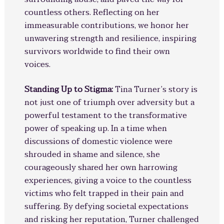
countless others. Reflecting on her
immeasurable contributions, we honor her
unwavering strength and resilience, inspiring
survivors worldwide to find their own
voices.
Standing Up to Stigma:
Tina Turner’s story is
not just one of triumph over adversity but a
powerful testament to the transformative
power of speaking up. In a time when
discussions of domestic violence were
shrouded in shame and silence, she
courageously shared her own harrowing
experiences, giving a voice to the countless
victims who felt trapped in their pain and
suffering. By defying societal expectations
and risking her reputation, Turner challenged