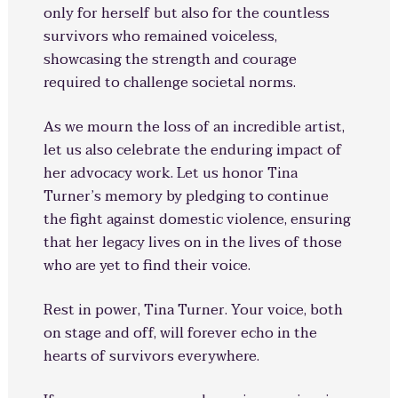
only for herself but also for the countless
survivors who remained voiceless,
showcasing the strength and courage
required to challenge societal norms.
As we mourn the loss of an incredible artist,
let us also celebrate the enduring impact of
her advocacy work. Let us honor Tina
Turner’s memory by pledging to continue
the fight against domestic violence, ensuring
that her legacy lives on in the lives of those
who are yet to find their voice.
Rest in power, Tina Turner. Your voice, both
on stage and off, will forever echo in the
hearts of survivors everywhere.