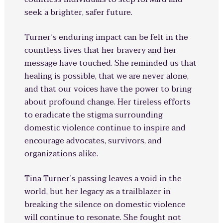
seek a brighter, safer future.
Turner’s enduring impact can be felt in the
countless lives that her bravery and her
message have touched. She reminded us that
healing is possible, that we are never alone,
and that our voices have the power to bring
about profound change. Her tireless efforts
to eradicate the stigma surrounding
domestic violence continue to inspire and
encourage advocates, survivors, and
organizations alike.
Tina Turner’s passing leaves a void in the
world, but her legacy as a trailblazer in
breaking the silence on domestic violence
will continue to resonate. She fought not