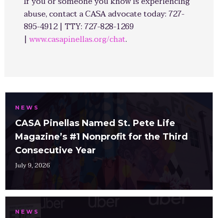
If you or someone you know is experiencing
abuse, contact a CASA advocate today: 727-
895-4912 | TTY: 727-828-1269
|
www.casapinellas.org/chat
.
NEWS
CASA Pinellas Named St. Pete Life
Magazine’s #1 Nonprofit for the Third
Consecutive Year
July 9, 2026
NEWS