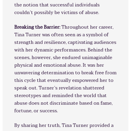
the notion that successful individuals
couldn’t possibly be victims of abuse.
Breaking the Barrier:
Throughout her career,
Tina Turner was often seen as a symbol of
strength and resilience, captivating audiences
with her dynamic performances. Behind the
scenes, however, she endured unimaginable
physical and emotional abuse. It was her
unwavering determination to break free from
this cycle that eventually empowered her to
speak out. Turner’s revelation shattered
stereotypes and reminded the world that
abuse does not discriminate based on fame,
fortune, or success.
By sharing her truth, Tina Turner provided a