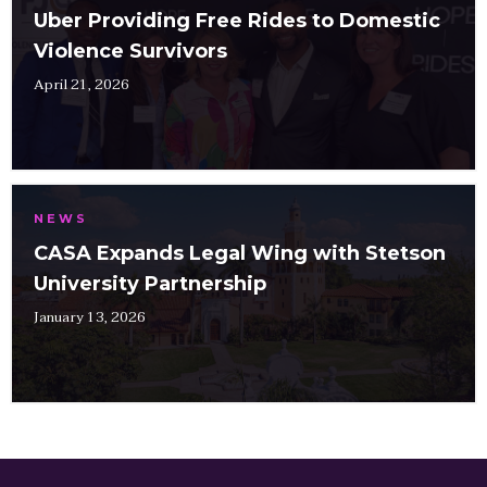
Uber Providing Free Rides to Domestic
Violence Survivors
April 21, 2026
NEWS
CASA Expands Legal Wing with Stetson
University Partnership
January 13, 2026