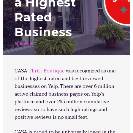
a Highest
Rated
Business
NEWS
CASA
Thrift Boutique
was recognized as one
of the highest-rated and best reviewed
businesses on Yelp. There are over 6 million
active claimed business pages on Yelp’s
platform and over 265 million cumulative
reviews, so to have such high ratings and
positive reviews is no small feat.
CASA is proud to be universally loved in the