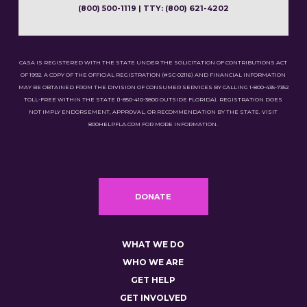
(800) 500-1119 | TTY: (800) 621-4202
CASA IS REGISTERED WITH THE STATE UNDER THE SOLICITATION OF CONTRIBUTIONS ACT
OF 1992. A COPY OF THE OFFICIAL REGISTRATION (#SC-02116) AND FINANCIAL INFORMATION
MAY BE OBTAINED FROM THE DIVISION OF CONSUMER SERVICES BY CALLING 1-800-435-7352
TOLL-FREE WITHIN THE STATE (1-850-410-3800 OUTSIDE FLORIDA). REGISTRATION DOES
NOT IMPLY ENDORSEMENT, APPROVAL, OR RECOMMENDATION BY THE STATE. VISIT
800HELPFLA.COM FOR MORE INFORMATION.
DONATE
WHAT WE DO
WHO WE ARE
GET HELP
GET INVOLVED