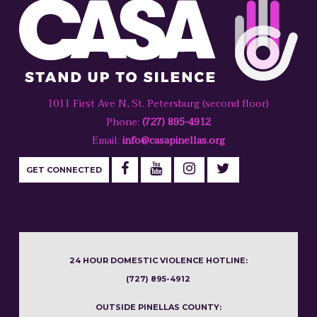
1011 First Ave N, St. Petersburg (second floor)
Phone:
(727) 895-4912
Email:
info@casapinellas.org
GET CONNECTED
24 HOUR DOMESTIC VIOLENCE HOTLINE:
(727) 895-4912
OUTSIDE PINELLAS COUNTY: