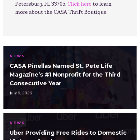
Petersburg, FL 33705.
Click here
to learn
more about the CASA Thrift Boutique.
NEWS
CASA Pinellas Named St. Pete Life
Magazine’s #1 Nonprofit for the Third
Consecutive Year
July 9, 2026
NEWS
Uber Providing Free Rides to Domestic