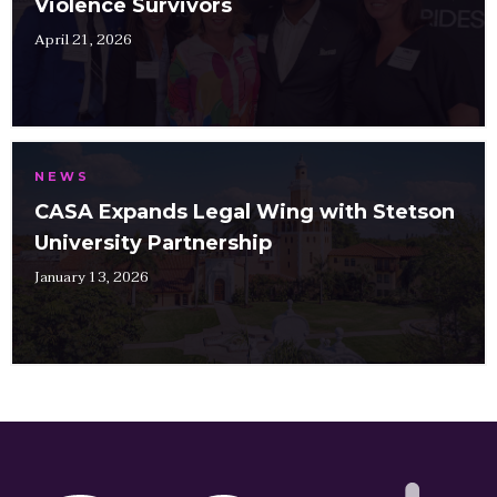
Violence Survivors
April 21, 2026
NEWS
CASA Expands Legal Wing with Stetson
University Partnership
January 13, 2026