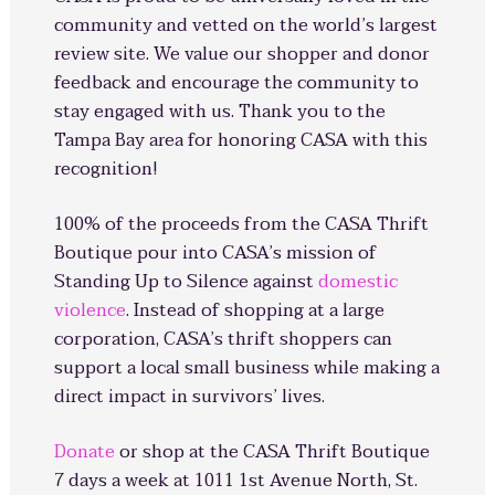
community and vetted on the world’s largest
review site. We value our shopper and donor
feedback and encourage the community to
stay engaged with us. Thank you to the
Tampa Bay area for honoring CASA with this
recognition!
100% of the proceeds from the CASA Thrift
Boutique pour into CASA’s mission of
Standing Up to Silence against
domestic
violence
. Instead of shopping at a large
corporation, CASA’s thrift shoppers can
support a local small business while making a
direct impact in survivors’ lives.
Donate
or shop at the CASA Thrift Boutique
7 days a week at 1011 1st Avenue North, St.