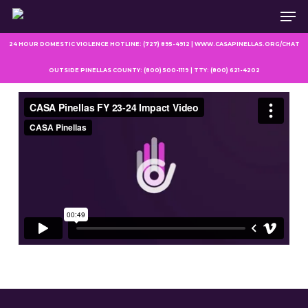
Men
Skip
to
main
24 HOUR DOMESTIC VIOLENCE HOTLINE: (727) 895-4912 | WWW.CASAPINELLAS.ORG/CHAT
content
OUTSIDE PINELLAS COUNTY: (800) 500-1119 | TTY: (800) 621-4202