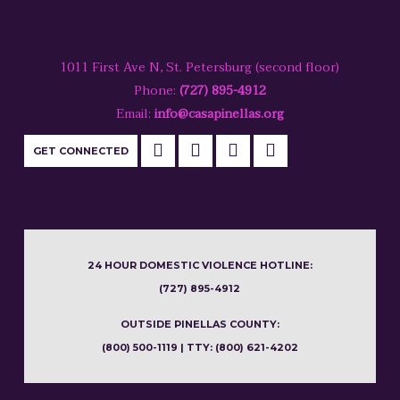
1011 First Ave N, St. Petersburg (second floor)
Phone:
(727) 895-4912
Email:
info@casapinellas.org
GET CONNECTED
24 HOUR DOMESTIC VIOLENCE HOTLINE:
(727) 895-4912
OUTSIDE PINELLAS COUNTY:
(800) 500-1119 | TTY: (800) 621-4202