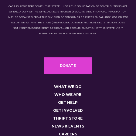
CASA IS REGISTERED WITH THE STATE UNDER THE SOLICITATION OF CONTRIBUTIONS ACT
OF 1992. A COPY OF THE OFFICIAL REGISTRATION (#SC-02116) AND FINANCIAL INFORMATION
MAY BE OBTAINED FROM THE DIVISION OF CONSUMER SERVICES BY CALLING 1-800-435-7352
TOLL-FREE WITHIN THE STATE (1-850-410-3800 OUTSIDE FLORIDA). REGISTRATION DOES
NOT IMPLY ENDORSEMENT, APPROVAL, OR RECOMMENDATION BY THE STATE. VISIT
800HELPFLA.COM FOR MORE INFORMATION.
DONATE
WHAT WE DO
WHO WE ARE
GET HELP
GET INVOLVED
THRIFT STORE
NEWS & EVENTS
CAREERS