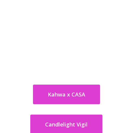
Kahwa x CASA
Candlelight Vigil