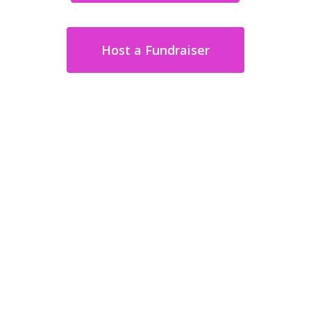
Host a Fundraiser