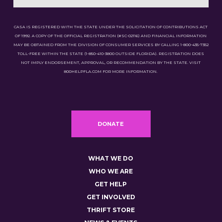
CASA IS REGISTERED WITH THE STATE UNDER THE SOLICITATION OF CONTRIBUTIONS ACT
OF 1992. A COPY OF THE OFFICIAL REGISTRATION (#SC-02116) AND FINANCIAL INFORMATION
MAY BE OBTAINED FROM THE DIVISION OF CONSUMER SERVICES BY CALLING 1-800-435-7352
TOLL-FREE WITHIN THE STATE (1-850-410-3800 OUTSIDE FLORIDA). REGISTRATION DOES
NOT IMPLY ENDORSEMENT, APPROVAL, OR RECOMMENDATION BY THE STATE. VISIT
800HELPFLA.COM FOR MORE INFORMATION.
DONATE
WHAT WE DO
WHO WE ARE
GET HELP
GET INVOLVED
THRIFT STORE