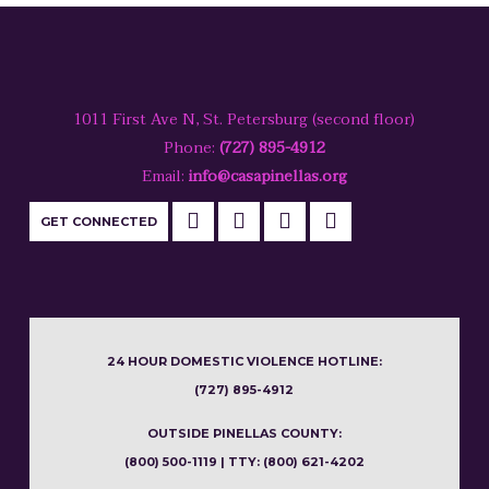
make impactful change for local survivors!
MEDIA TOOLKIT
1011 First Ave N, St. Petersburg (second floor)
Phone:
(727) 895-4912
Email:
info@casapinellas.org
DONATE
GET CONNECTED
HOST A FACEBOOK FUNDRAISER
24 HOUR DOMESTIC VIOLENCE HOTLINE:
HOST A THIRD-PARTY
(727) 895-4912
FUNDRAISER
OUTSIDE PINELLAS COUNTY:
(800) 500-1119 | TTY: (800) 621-4202