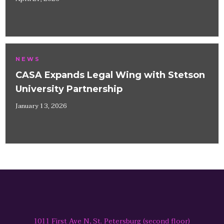
NEWS
CASA Expands Legal Wing with Stetson
University Partnership
January 13, 2026
1011 First Ave N, St. Petersburg (second floor)