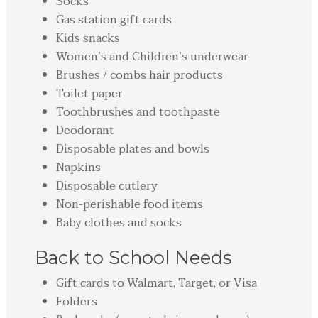
Socks
Gas station gift cards
Kids snacks
Women’s and Children’s underwear
Brushes / combs hair products
Toilet paper
Toothbrushes and toothpaste
Deodorant
Disposable plates and bowls
Napkins
Disposable cutlery
Non-perishable food items
Baby clothes and socks
Back to School Needs
Gift cards to Walmart, Target, or Visa
Folders