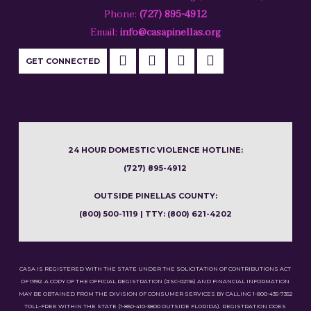
Phone:
(727) 895-4912
Email:
info@casapinellas.org
GET CONNECTED
24 HOUR DOMESTIC VIOLENCE HOTLINE:
(727) 895-4912
OUTSIDE PINELLAS COUNTY:
(800) 500-1119 | TTY: (800) 621-4202
CASA IS REGISTERED WITH THE STATE UNDER THE SOLICITATION OF CONTRIBUTIONS ACT
OF 1992. A COPY OF THE OFFICIAL REGISTRATION (#SC-02116) AND FINANCIAL INFORMATION
MAY BE OBTAINED FROM THE DIVISION OF CONSUMER SERVICES BY CALLING 1-800-435-7352
TOLL-FREE WITHIN THE STATE (1-850-410-3800 OUTSIDE FLORIDA). REGISTRATION DOES