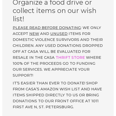
Organize a food drive or
collect items on our wish
list!
PLEASE READ BEFORE DONATING
: WE ONLY
ACCEPT
NEW
AND
UNUSED
ITEMS FOR
DOMESTIC VIOLENCE SURVIVORS AND THEIR
CHILDREN. ANY USED DONATIONS DROPPED
OFF AT CASA WILL BE EVALUATED FOR
RESALE IN THE CASA
THRIFT STORE
WHERE
100% OF THE PROCEEDS GO TO FUNDING
OUR SERVICES. WE APPRECIATE YOUR
SUPPORT!
IT’S EASIER THAN EVER TO DONATE! SHOP
FROM CASA’S AMAZON WISH LIST AND HAVE
ITEMS SHIPPED DIRECTLY TO US OR BRING
DONATIONS TO OUR FRONT OFFICE AT 1011
FIRST AVE N, ST. PETERSBURG.