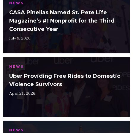
NEWS
CASA Pinellas Named St. Pete Life
Magazine’s #1 Nonprofit for the Third
Consecutive Year
July 9, 2026
NEWS
Uber Providing Free Rides to Domestic
Violence Survivors
April 21, 2026
NEWS