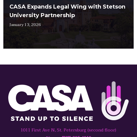
CASA Expands Legal Wing with Stetson
University Partnership
January 13, 2026
1011 First Ave N, St. Petersburg (second floor)