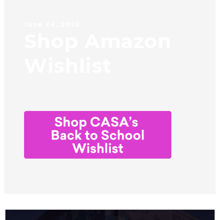
June 24, 2025
Shop Amazon
Wishlist