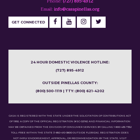
Phone:
(727) 895-4912
Email:
info@casapinellas.org
GET CONNECTED
24 HOUR DOMESTIC VIOLENCE HOTLINE:
(727) 895-4912
OUTSIDE PINELLAS COUNTY:
(800) 500-1119 | TTY: (800) 621-4202
CASA IS REGISTERED WITH THE STATE UNDER THE SOLICITATION OF CONTRIBUTIONS ACT
OF 1992. A COPY OF THE OFFICIAL REGISTRATION (#SC-02116) AND FINANCIAL INFORMATION
MAY BE OBTAINED FROM THE DIVISION OF CONSUMER SERVICES BY CALLING 1-800-435-7352
TOLL-FREE WITHIN THE STATE (1-850-410-3800 OUTSIDE FLORIDA). REGISTRATION DOES
NOT IMPLY ENDORSEMENT, APPROVAL, OR RECOMMENDATION BY THE STATE. VISIT