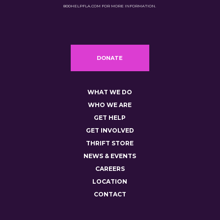
800HELPFLA.COM FOR MORE INFORMATION.
DONATE
WHAT WE DO
WHO WE ARE
GET HELP
GET INVOLVED
THRIFT STORE
NEWS & EVENTS
CAREERS
LOCATION
CONTACT