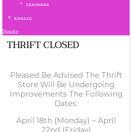
TRAININGS
DONATE
Donate
THRIFT CLOSED
Pleased Be Advised The Thrift
Store Will Be Undergoing
Improvements The Following
Dates:
April 18th (Monday) – April
22nd (Friday)