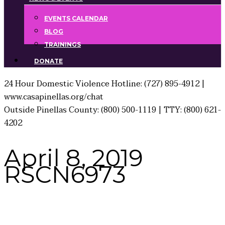
EVENTS CALENDAR
BLOG
TRAININGS
DONATE
24 Hour Domestic Violence Hotline: (727) 895-4912 |
www.casapinellas.org/chat
Outside Pinellas County: (800) 500-1119 | TTY: (800) 621-
4202
April 8, 2019
RSCN6973