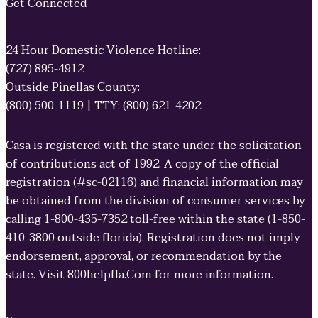
Get Connected
24 Hour Domestic Violence Hotline:
(727) 895-4912
Outside Pinellas County:
(800) 500-1119 | TTY: (800) 621-4202
Casa is registered with the state under the solicitation
of contributions act of 1992. A copy of the official
registration (#sc-02116) and financial information may
be obtained from the division of consumer services by
calling 1-800-435-7352 toll-free within the state (1-850-
410-3800 outside florida). Registration does not imply
endorsement, approval, or recommendation by the
state. Visit 800helpfla.Com for more information.