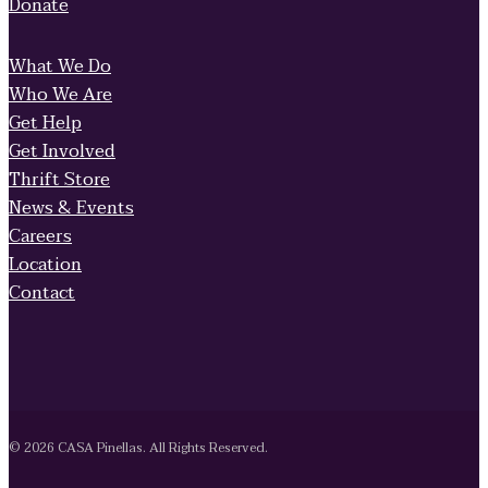
Donate
What We Do
Who We Are
Get Help
Get Involved
Thrift Store
News & Events
Careers
Location
Contact
© 2026 CASA Pinellas. All Rights Reserved.