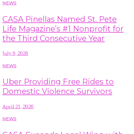
NEWS
CASA Pinellas Named St. Pete
Life Magazine’s #1 Nonprofit for
the Third Consecutive Year
July 9, 2026
NEWS
Uber Providing Free Rides to
Domestic Violence Survivors
April 21, 2026
NEWS