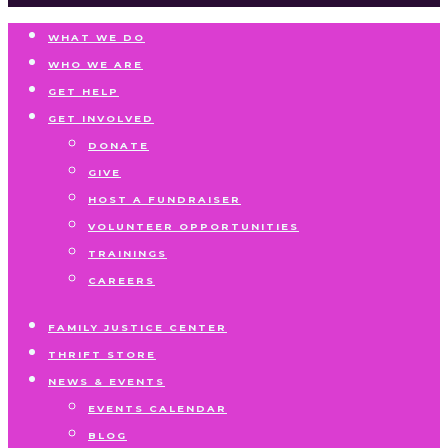
WHAT WE DO
WHO WE ARE
GET HELP
GET INVOLVED
DONATE
GIVE
HOST A FUNDRAISER
VOLUNTEER OPPORTUNITIES
TRAININGS
CAREERS
FAMILY JUSTICE CENTER
THRIFT STORE
NEWS & EVENTS
EVENTS CALENDAR
BLOG