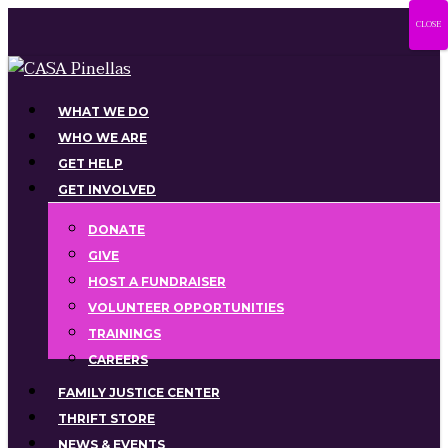
Skip
CLOSE
to
main
content
Menu
WHAT WE DO
WHO WE ARE
GET HELP
GET INVOLVED
DONATE
GIVE
HOST A FUNDRAISER
VOLUNTEER OPPORTUNITIES
TRAININGS
CAREERS
FAMILY JUSTICE CENTER
THRIFT STORE
NEWS & EVENTS