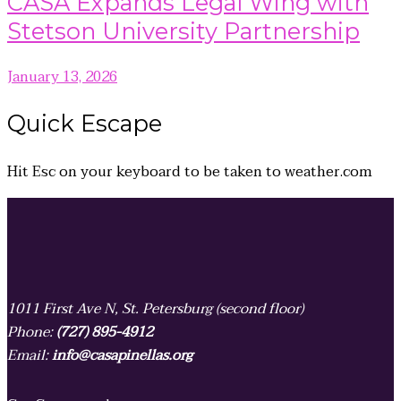
CASA Expands Legal Wing with
Stetson University Partnership
January 13, 2026
Quick
Escape
Hit
Esc
on your keyboard to be taken to
weather.com
1011 First Ave N, St. Petersburg (second floor)
Phone:
(727) 895-4912
Email:
info@casapinellas.org