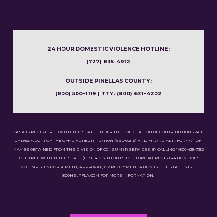
24 HOUR DOMESTIC VIOLENCE HOTLINE:
(727) 895-4912
OUTSIDE PINELLAS COUNTY:
(800) 500-1119 | TTY: (800) 621-4202
CASA IS REGISTERED WITH THE STATE UNDER THE SOLICITATION OF CONTRIBUTIONS ACT
OF 1992. A COPY OF THE OFFICIAL REGISTRATION (#SC-02116) AND FINANCIAL INFORMATION
MAY BE OBTAINED FROM THE DIVISION OF CONSUMER SERVICES BY CALLING 1-800-435-7352
TOLL-FREE WITHIN THE STATE (1-850-410-3800 OUTSIDE FLORIDA). REGISTRATION DOES
NOT IMPLY ENDORSEMENT, APPROVAL, OR RECOMMENDATION BY THE STATE. VISIT
800HELPFLA.COM FOR MORE INFORMATION.