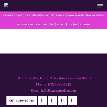
Men
Skip
to
main
24 HOUR DOMESTIC VIOLENCE HOTLINE: (727) 895-4912 | WWW.CASAPINELLAS.ORG/CHAT
content
OUTSIDE PINELLAS COUNTY: (800) 500-1119 | TTY: (800) 621-4202
1011 First Ave N, St. Petersburg (second floor)
Phone:
(727) 895-4912
Email:
info@casapinellas.org
GET CONNECTED