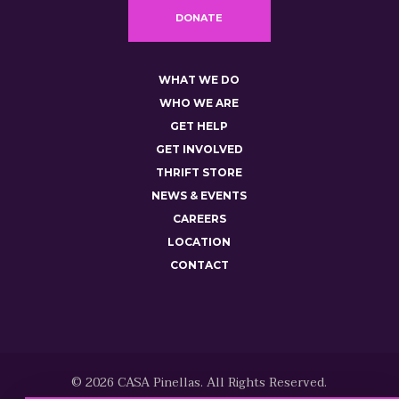
DONATE
WHAT WE DO
WHO WE ARE
GET HELP
GET INVOLVED
THRIFT STORE
NEWS & EVENTS
CAREERS
LOCATION
CONTACT
© 2026 CASA Pinellas. All Rights Reserved.