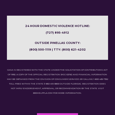
24 HOUR DOMESTIC VIOLENCE HOTLINE:
(727) 895-4912
OUTSIDE PINELLAS COUNTY:
(800) 500-1119 | TTY: (800) 621-4202
CASA IS REGISTERED WITH THE STATE UNDER THE SOLICITATION OF CONTRIBUTIONS ACT
OF 1992. A COPY OF THE OFFICIAL REGISTRATION (#SC-02116) AND FINANCIAL INFORMATION
MAY BE OBTAINED FROM THE DIVISION OF CONSUMER SERVICES BY CALLING 1-800-435-7352
TOLL-FREE WITHIN THE STATE (1-850-410-3800 OUTSIDE FLORIDA). REGISTRATION DOES
NOT IMPLY ENDORSEMENT, APPROVAL, OR RECOMMENDATION BY THE STATE. VISIT
800HELPFLA.COM FOR MORE INFORMATION.