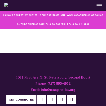
Men
Skip
to
main
24 HOUR DOMESTIC VIOLENCE HOTLINE: (727) 895-4912 | WWW.CASAPINELLAS.ORG/CHAT
content
OUTSIDE PINELLAS COUNTY: (800) 500-1119 | TTY: (800) 621-4202
1011 First Ave N, St. Petersburg (second floor)
Phone:
(727) 895-4912
Email:
info@casapinellas.org
GET CONNECTED