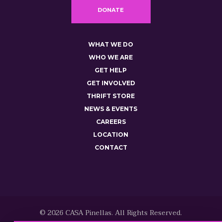
DONATE
WHAT WE DO
WHO WE ARE
GET HELP
GET INVOLVED
THRIFT STORE
NEWS & EVENTS
CAREERS
LOCATION
CONTACT
© 2026 CASA Pinellas. All Rights Reserved.