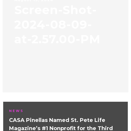
Screen-Shot-
2024-08-09-
at-2.57.00-PM
NEWS
CASA Pinellas Named St. Pete Life
Magazine’s #1 Nonprofit for the Third