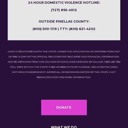
24 HOUR DOMESTIC VIOLENCE HOTLINE:
(727) 895-4912
OUTSIDE PINELLAS COUNTY:
(800) 500-1119 | TTY: (800) 621-4202
CASA IS REGISTERED WITH THE STATE UNDER THE SOLICITATION OF CONTRIBUTIONS ACT
OF 1992. A COPY OF THE OFFICIAL REGISTRATION (#SC-02116) AND FINANCIAL INFORMATION
MAY BE OBTAINED FROM THE DIVISION OF CONSUMER SERVICES BY CALLING 1-800-435-7352
TOLL-FREE WITHIN THE STATE (1-850-410-3800 OUTSIDE FLORIDA). REGISTRATION DOES
NOT IMPLY ENDORSEMENT, APPROVAL, OR RECOMMENDATION BY THE STATE. VISIT
800HELPFLA.COM FOR MORE INFORMATION.
DONATE
WHAT WE DO