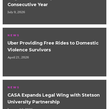
Consecutive Year
July 9, 2026
NEWS
Uber Providing Free Rides to Domestic
Violence Survivors
April 21, 2026
NEWS
CASA Expands Legal Wing with Stetson
University Partnership