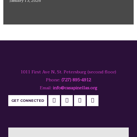
January 13, 2026
1011 First Ave N, St. Petersburg (second floor)
Phone:
(727) 895-4912
Email:
info@casapinellas.org
GET CONNECTED