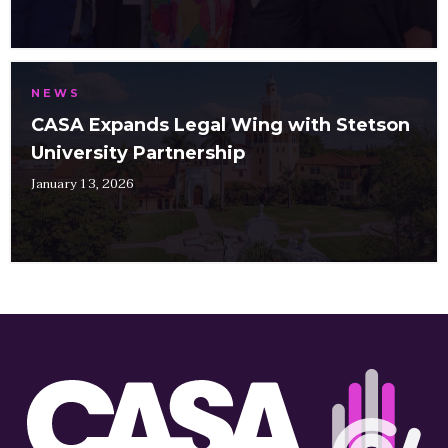
NEWS
CASA Expands Legal Wing with Stetson
University Partnership
January 13, 2026