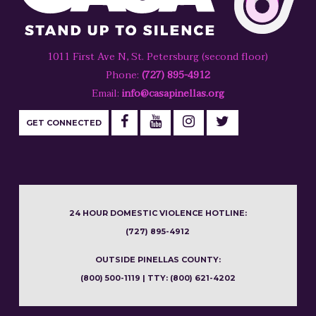
1011 First Ave N, St. Petersburg (second floor)
Phone:
(727) 895-4912
Email:
info@casapinellas.org
GET CONNECTED
24 HOUR DOMESTIC VIOLENCE HOTLINE:
(727) 895-4912
OUTSIDE PINELLAS COUNTY:
(800) 500-1119 | TTY: (800) 621-4202