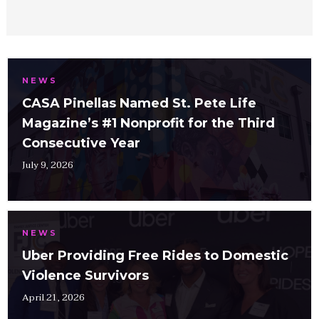
NEWS
CASA Pinellas Named St. Pete Life
Magazine’s #1 Nonprofit for the Third
Consecutive Year
July 9, 2026
NEWS
Uber Providing Free Rides to Domestic
Violence Survivors
April 21, 2026