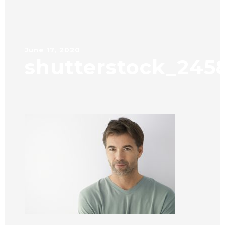
June 17, 2020
shutterstock_245