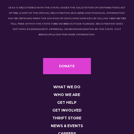
CASA IS REGISTERED WITH THE STATE UNDER THE SOLICITATION OF CONTRIBUTIONS ACT
OF 1992. A COPY OF THE OFFICIAL REGISTRATION (#SC-02116) AND FINANCIAL INFORMATION
MAY BE OBTAINED FROM THE DIVISION OF CONSUMER SERVICES BY CALLING 1-800-435-7352
TOLL-FREE WITHIN THE STATE (1-850-410-3800 OUTSIDE FLORIDA). REGISTRATION DOES
NOT IMPLY ENDORSEMENT, APPROVAL, OR RECOMMENDATION BY THE STATE. VISIT
800HELPFLA.COM FOR MORE INFORMATION.
DONATE
WHAT WE DO
WHO WE ARE
GET HELP
GET INVOLVED
THRIFT STORE
NEWS & EVENTS
CAREERS