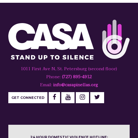
1011 First Ave N, St. Petersburg (second floor)
Phone:
(727) 895-4912
Email:
info@casapinellas.org
GET CONNECTED
24 HOUR DOMESTIC VIOLENCE HOTLINE: