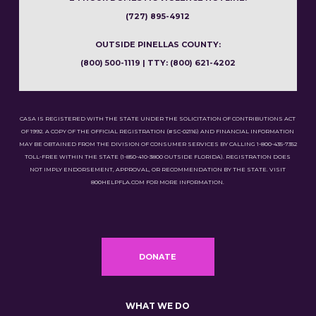
(727) 895-4912
OUTSIDE PINELLAS COUNTY:
(800) 500-1119 | TTY: (800) 621-4202
CASA IS REGISTERED WITH THE STATE UNDER THE SOLICITATION OF CONTRIBUTIONS ACT
OF 1992. A COPY OF THE OFFICIAL REGISTRATION (#SC-02116) AND FINANCIAL INFORMATION
MAY BE OBTAINED FROM THE DIVISION OF CONSUMER SERVICES BY CALLING 1-800-435-7352
TOLL-FREE WITHIN THE STATE (1-850-410-3800 OUTSIDE FLORIDA). REGISTRATION DOES
NOT IMPLY ENDORSEMENT, APPROVAL, OR RECOMMENDATION BY THE STATE. VISIT
800HELPFLA.COM FOR MORE INFORMATION.
DONATE
WHAT WE DO