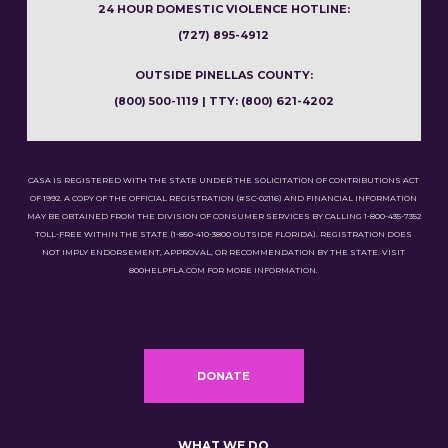
24 HOUR DOMESTIC VIOLENCE HOTLINE:
(727) 895-4912
OUTSIDE PINELLAS COUNTY:
(800) 500-1119 | TTY: (800) 621-4202
CASA IS REGISTERED WITH THE STATE UNDER THE SOLICITATION OF CONTRIBUTIONS ACT
OF 1992. A COPY OF THE OFFICIAL REGISTRATION (#SC-02116) AND FINANCIAL INFORMATION
MAY BE OBTAINED FROM THE DIVISION OF CONSUMER SERVICES BY CALLING 1-800-435-7352
TOLL-FREE WITHIN THE STATE (1-850-410-3800 OUTSIDE FLORIDA). REGISTRATION DOES
NOT IMPLY ENDORSEMENT, APPROVAL, OR RECOMMENDATION BY THE STATE. VISIT
800HELPFLA.COM FOR MORE INFORMATION.
DONATE
WHAT WE DO