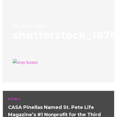
March 26, 2020
shutterstock_167
NEWS
CASA Pinellas Named St. Pete Life
Magazine’s #1 Nonprofit for the Third