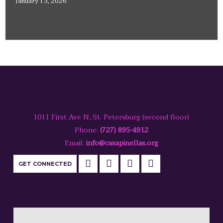
January 13, 2026
1011 First Ave N, St. Petersburg (second floor)
Phone:
(727) 895-4912
Email:
info@casapinellas.org
GET CONNECTED