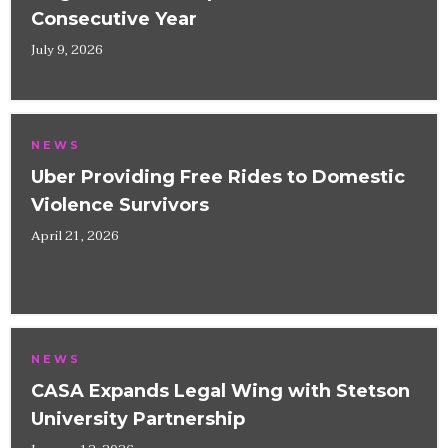
Consecutive Year
July 9, 2026
NEWS
Uber Providing Free Rides to Domestic
Violence Survivors
April 21, 2026
NEWS
CASA Expands Legal Wing with Stetson
University Partnership