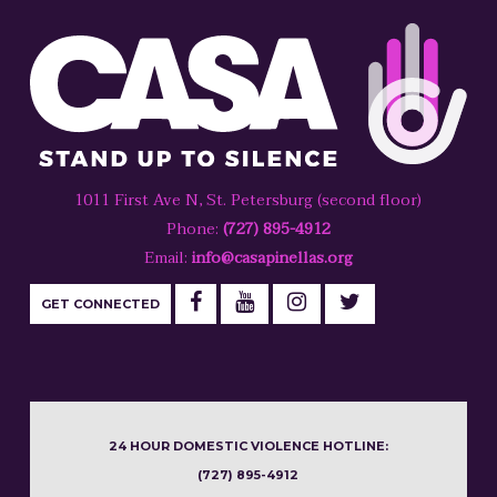
1011 First Ave N, St. Petersburg (second floor)
Phone:
(727) 895-4912
Email:
info@casapinellas.org
GET CONNECTED
24 HOUR DOMESTIC VIOLENCE HOTLINE:
(727) 895-4912