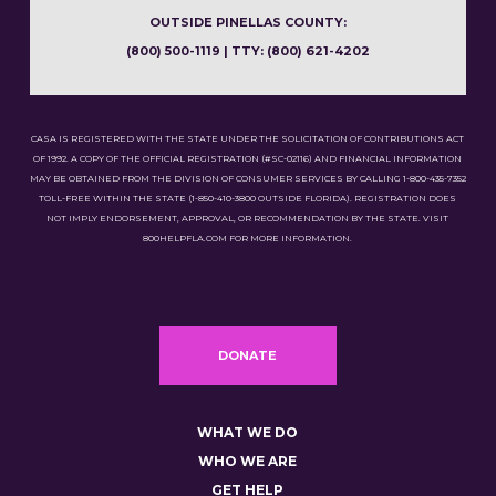
OUTSIDE PINELLAS COUNTY:
(800) 500-1119 | TTY: (800) 621-4202
CASA IS REGISTERED WITH THE STATE UNDER THE SOLICITATION OF CONTRIBUTIONS ACT
OF 1992. A COPY OF THE OFFICIAL REGISTRATION (#SC-02116) AND FINANCIAL INFORMATION
MAY BE OBTAINED FROM THE DIVISION OF CONSUMER SERVICES BY CALLING 1-800-435-7352
TOLL-FREE WITHIN THE STATE (1-850-410-3800 OUTSIDE FLORIDA). REGISTRATION DOES
NOT IMPLY ENDORSEMENT, APPROVAL, OR RECOMMENDATION BY THE STATE. VISIT
800HELPFLA.COM FOR MORE INFORMATION.
DONATE
WHAT WE DO
WHO WE ARE
GET HELP