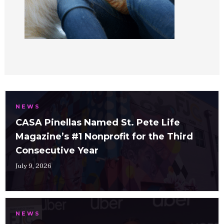
NEWS
CASA Pinellas Named St. Pete Life
Magazine’s #1 Nonprofit for the Third
Consecutive Year
July 9, 2026
NEWS