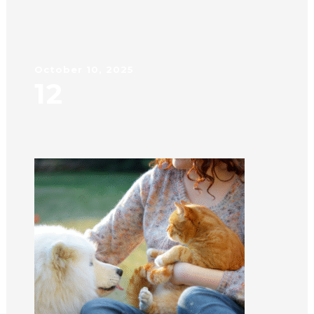
October 10, 2025
12