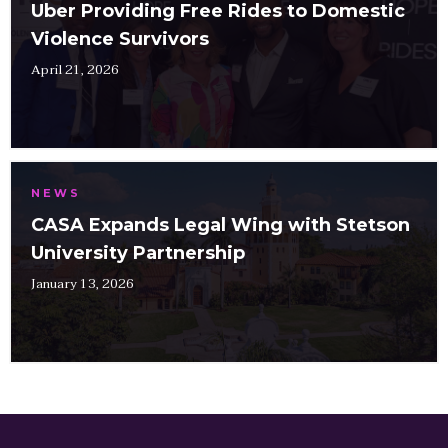
Uber Providing Free Rides to Domestic
Violence Survivors
April 21, 2026
NEWS
CASA Expands Legal Wing with Stetson
University Partnership
January 13, 2026