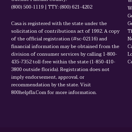
W
(800) 500-1119 | TTY: (800) 621-4202
W
G
Casa is registered with the state under the
G
solicitation of contributions act of 1992. A copy
T
of the official registration (#sc-02116) and
N
financial information may be obtained from the
C
division of consumer services by calling 1-800-
L
435-7352 toll-free within the state (1-850-410-
C
3800 outside florida). Registration does not
imply endorsement, approval, or
recommendation by the state. Visit
800helpfla.Com for more information.