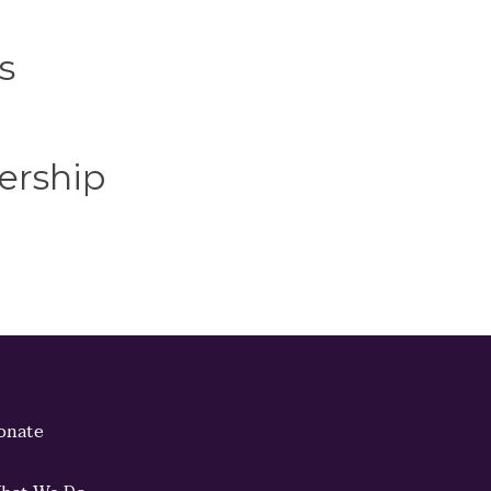
s
ership
onate