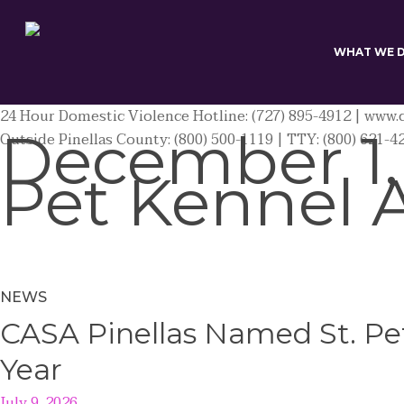
Skip
to
main
WHAT WE 
content
24 Hour Domestic Violence Hotline: (727) 895-4912 | www.c
December 1,
Outside Pinellas County: (800) 500-1119 | TTY: (800) 621-4
Pet Kennel 
NEWS
CASA Pinellas Named St. Pet
Year
July 9, 2026