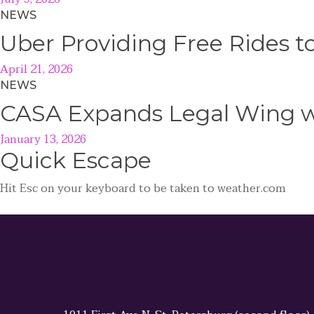
NEWS
Uber Providing Free Rides t
April 21, 2026
NEWS
CASA Expands Legal Wing wi
January 13, 2026
Quick
Escape
Hit
Esc
on your keyboard to be taken to
weather.com