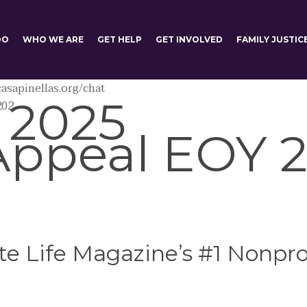
DO
WHO WE ARE
GET HELP
GET INVOLVED
FAMILY JUSTIC
asapinellas.org/chat
 2025
202
Appeal EOY 2
e Life Magazine’s #1 Nonprof