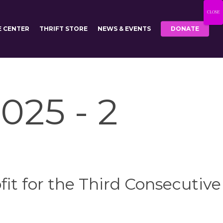
CLOSE
E CENTER
THRIFT STORE
NEWS & EVENTS
DONATE
025 - 2
it for the Third Consecutive