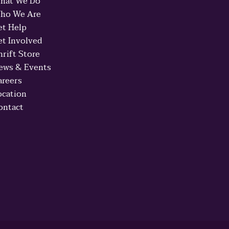
hat We Do
ho We Are
et Help
et Involved
hrift Store
ews & Events
areers
ocation
ontact