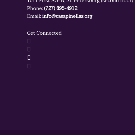
1011 First Ave N, St. Petersburg (second floor)
Phone:
(727) 895-4912
Email:
info@casapinellas.org
Get Connected