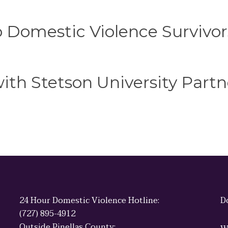
o Domestic Violence Survivor
th Stetson University Partn
24 Hour Domestic Violence Hotline:
D
(727) 895-4912
Outside Pinellas County: