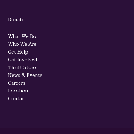
Donate
What We Do
Who We Are
Get Help
Get Involved
Thrift Store
News & Events
Careers
Location
Contact