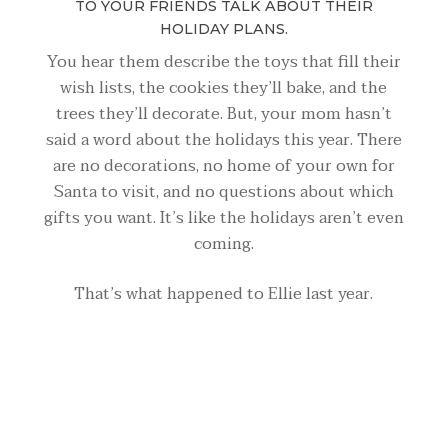
TO YOUR FRIENDS TALK ABOUT THEIR
HOLIDAY PLANS.
You hear them describe the toys that fill their
wish lists, the cookies they’ll bake, and the
trees they’ll decorate. But, your mom hasn’t
said a word about the holidays this year. There
are no decorations, no home of your own for
Santa to visit, and no questions about which
gifts you want. It’s like the holidays aren’t even
coming.
That’s what happened to Ellie last year.