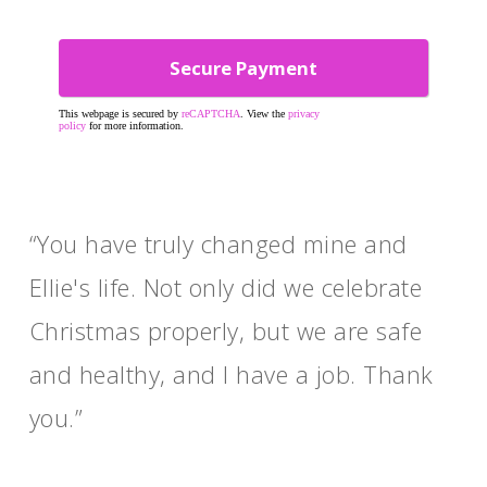
This webpage is secured by
reCAPTCHA
. View the
privacy
policy
for more information.
“You have truly changed mine and
Ellie's life. Not only did we celebrate
Christmas properly, but we are safe
and healthy, and I have a job. Thank
you.”