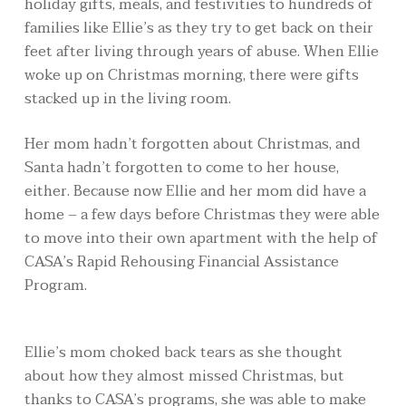
holiday gifts, meals, and festivities to hundreds of
families like Ellie’s as they try to get back on their
feet after living through years of abuse. When Ellie
woke up on Christmas morning, there were gifts
stacked up in the living room.
Her mom hadn’t forgotten about Christmas, and
Santa hadn’t forgotten to come to her house,
either. Because now Ellie and her mom did have a
home – a few days before Christmas they were able
to move into their own apartment with the help of
CASA’s Rapid Rehousing Financial Assistance
Program.
Ellie’s mom choked back tears as she thought
about how they almost missed Christmas, but
thanks to CASA’s programs, she was able to make