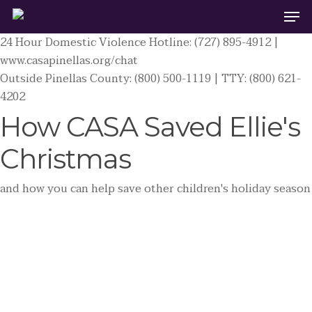
Men
Skip
to
24 Hour Domestic Violence Hotline: (727) 895-4912 |
main
www.casapinellas.org/chat
content
Outside Pinellas County: (800) 500-1119 | TTY: (800) 621-
4202
How CASA Saved Ellie's
Christmas
and how you can help save other children's holiday season