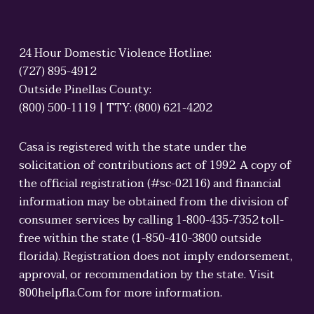
24 Hour Domestic Violence Hotline:
(727) 895-4912
Outside Pinellas County:
(800) 500-1119 | TTY: (800) 621-4202
Casa is registered with the state under the
solicitation of contributions act of 1992. A copy of
the official registration (#sc-02116) and financial
information may be obtained from the division of
consumer services by calling 1-800-435-7352 toll-
free within the state (1-850-410-3800 outside
florida). Registration does not imply endorsement,
approval, or recommendation by the state. Visit
800helpfla.Com for more information.