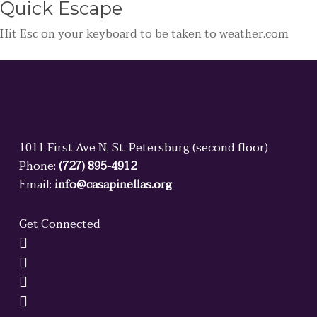
Quick
Escape
Hit
Esc
on your keyboard to be taken to
weather.com
1011 First Ave N, St. Petersburg (second floor)
Phone:
(727) 895-4912
Email:
info@casapinellas.org
Get Connected