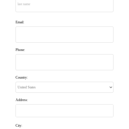
Email:
Phone:
Country:
Address:
City: