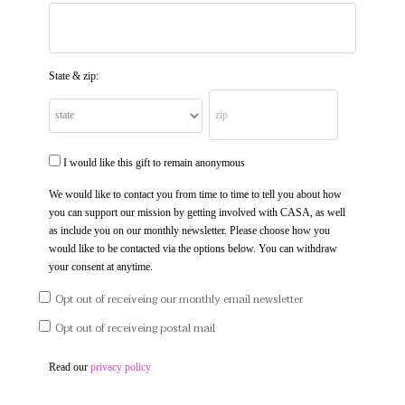
State & zip:
I would like this gift to remain anonymous
We would like to contact you from time to time to tell you about how
you can support our mission by getting involved with CASA, as well
as include you on our monthly newsletter. Please choose how you
would like to be contacted via the options below. You can withdraw
your consent at anytime.
Opt out of receiveing our monthly email newsletter
Opt out of receiveing postal mail
Read our
privacy policy