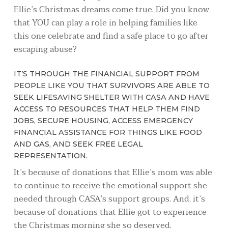
Ellie’s Christmas dreams come true. Did you know
that YOU can play a role in helping families like
this one celebrate and find a safe place to go after
escaping abuse?
IT’S THROUGH THE FINANCIAL SUPPORT FROM
PEOPLE LIKE YOU THAT SURVIVORS ARE ABLE TO
SEEK LIFESAVING SHELTER WITH CASA AND HAVE
ACCESS TO RESOURCES THAT HELP THEM FIND
JOBS, SECURE HOUSING, ACCESS EMERGENCY
FINANCIAL ASSISTANCE FOR THINGS LIKE FOOD
AND GAS, AND SEEK FREE LEGAL
REPRESENTATION.
It’s because of donations that Ellie’s mom was able
to continue to receive the emotional support she
needed through CASA’s support groups. And, it’s
because of donations that Ellie got to experience
the Christmas morning she so deserved.