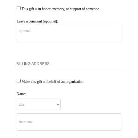
This gift is in honor, memory, or support of someone
Leave a comment (optional):
BILLING ADDRESS
Make this gift on behalf of an organization
Name: