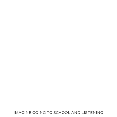
IMAGINE GOING TO SCHOOL AND LISTENING