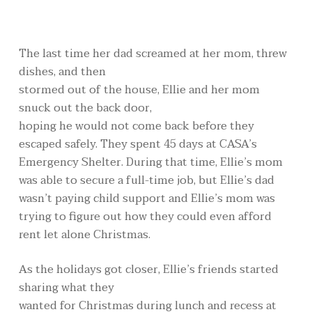
The last time her dad screamed at her mom, threw
dishes, and then
stormed out of the house, Ellie and her mom
snuck out the back door,
hoping he would not come back before they
escaped safely. They spent 45 days at CASA’s
Emergency Shelter. During that time, Ellie’s mom
was able to secure a full-time job, but Ellie’s dad
wasn’t paying child support and Ellie’s mom was
trying to figure out how they could even afford
rent let alone Christmas.
As the holidays got closer, Ellie’s friends started
sharing what they
wanted for Christmas during lunch and recess at