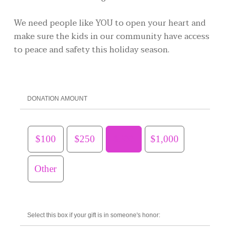
We need people like YOU to open your heart and
make sure the kids in our community have access
to peace and safety this holiday season.
DONATION AMOUNT
$100
$250
$500
$1,000
Other
Select this box if your gift is in someone's honor: