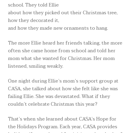
school. They told Ellie
about how they picked out their Christmas tree,
how they decorated it,
and how they made new ornaments to hang.
The more Ellie heard her friends talking, the more
often she came home from school and told her
mom what she wanted for Christmas. Her mom
listened, smiling weakly.
One night during Ellie’s mom’s support group at
CASA, she talked about how she felt like she was
failing Ellie. She was devastated. What if they
couldn’t celebrate Christmas this year?
That’s when she learned about CASA’s Hope for
the Holidays Program. Each year, CASA provides