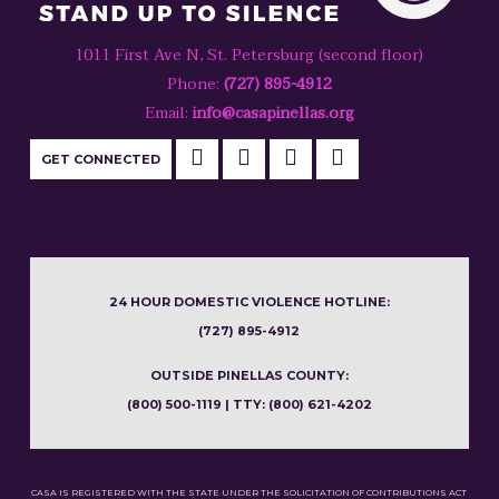
1011 First Ave N, St. Petersburg (second floor)
Phone:
(727) 895-4912
Email:
info@casapinellas.org
GET CONNECTED
24 HOUR DOMESTIC VIOLENCE HOTLINE:
(727) 895-4912
OUTSIDE PINELLAS COUNTY:
(800) 500-1119 | TTY: (800) 621-4202
CASA IS REGISTERED WITH THE STATE UNDER THE SOLICITATION OF CONTRIBUTIONS ACT