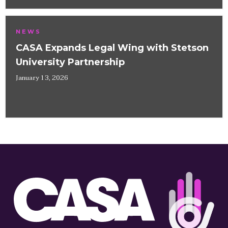
NEWS
CASA Expands Legal Wing with Stetson
University Partnership
January 13, 2026