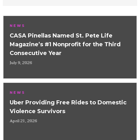
NEWS
CASA Pinellas Named St. Pete Life
Magazine’s #1 Nonprofit for the Third
Consecutive Year
July 9, 2026
NEWS
Uber Providing Free Rides to Domestic
Violence Survivors
April 21, 2026