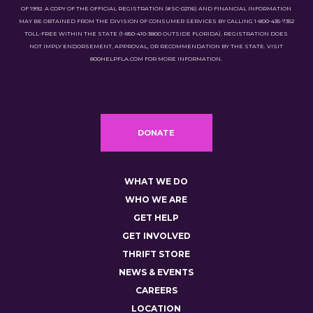
OF 1992. A COPY OF THE OFFICIAL REGISTRATION (#SC-02116) AND FINANCIAL INFORMATION
MAY BE OBTAINED FROM THE DIVISION OF CONSUMER SERVICES BY CALLING 1-800-435-7352
TOLL-FREE WITHIN THE STATE (1-850-410-3800 OUTSIDE FLORIDA). REGISTRATION DOES
NOT IMPLY ENDORSEMENT, APPROVAL, OR RECOMMENDATION BY THE STATE. VISIT
800HELPFLA.COM FOR MORE INFORMATION.
DONATE
WHAT WE DO
WHO WE ARE
GET HELP
GET INVOLVED
THRIFT STORE
NEWS & EVENTS
CAREERS
LOCATION