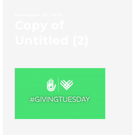
November 22, 2019
Copy of
Untitled (2)