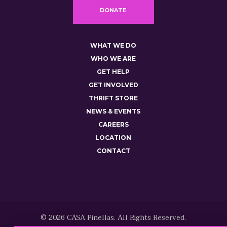
DONATE
WHAT WE DO
WHO WE ARE
GET HELP
GET INVOLVED
THRIFT STORE
NEWS & EVENTS
CAREERS
LOCATION
CONTACT
© 2026 CASA Pinellas. All Rights Reserved.