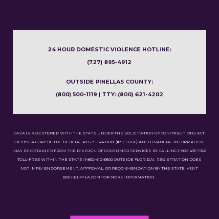
24 HOUR DOMESTIC VIOLENCE HOTLINE:
(727) 895-4912
OUTSIDE PINELLAS COUNTY:
(800) 500-1119 | TTY: (800) 621-4202
CASA IS REGISTERED WITH THE STATE UNDER THE SOLICITATION OF CONTRIBUTIONS ACT
OF 1992. A COPY OF THE OFFICIAL REGISTRATION (#SC-02116) AND FINANCIAL INFORMATION
MAY BE OBTAINED FROM THE DIVISION OF CONSUMER SERVICES BY CALLING 1-800-435-7352
TOLL-FREE WITHIN THE STATE (1-850-410-3800 OUTSIDE FLORIDA). REGISTRATION DOES
NOT IMPLY ENDORSEMENT, APPROVAL, OR RECOMMENDATION BY THE STATE. VISIT
800HELPFLA.COM FOR MORE INFORMATION.