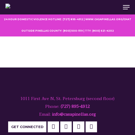
Men
Skip
to
main
24 HOUR DOMESTIC VIOLENCE HOTLINE: (727) 895-4912 | WWW.CASAPINELLAS.ORG/CHAT
content
OUTSIDE PINELLAS COUNTY: (800) 500-1119 | TTY: (800) 621-4202
1011 First Ave N, St. Petersburg (second floor)
Phone:
(727) 895-4912
Email:
info@casapinellas.org
GET CONNECTED