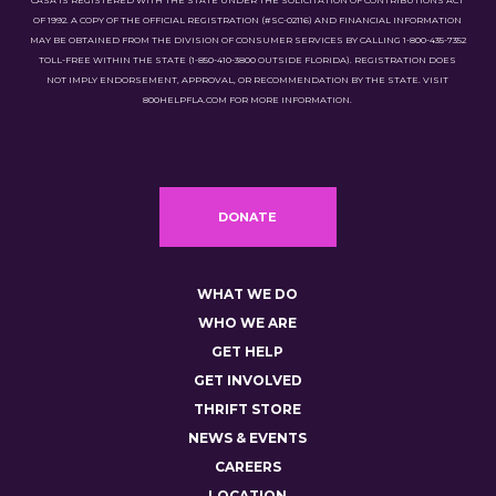
CASA IS REGISTERED WITH THE STATE UNDER THE SOLICITATION OF CONTRIBUTIONS ACT
OF 1992. A COPY OF THE OFFICIAL REGISTRATION (#SC-02116) AND FINANCIAL INFORMATION
MAY BE OBTAINED FROM THE DIVISION OF CONSUMER SERVICES BY CALLING 1-800-435-7352
TOLL-FREE WITHIN THE STATE (1-850-410-3800 OUTSIDE FLORIDA). REGISTRATION DOES
NOT IMPLY ENDORSEMENT, APPROVAL, OR RECOMMENDATION BY THE STATE. VISIT
800HELPFLA.COM FOR MORE INFORMATION.
DONATE
WHAT WE DO
WHO WE ARE
GET HELP
GET INVOLVED
THRIFT STORE
NEWS & EVENTS
CAREERS
LOCATION