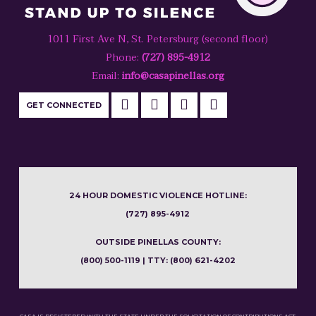
1011 First Ave N, St. Petersburg (second floor)
Phone:
(727) 895-4912
Email:
info@casapinellas.org
GET CONNECTED
24 HOUR DOMESTIC VIOLENCE HOTLINE:
(727) 895-4912
OUTSIDE PINELLAS COUNTY:
(800) 500-1119 | TTY: (800) 621-4202