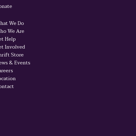
onate
hat We Do
ho We Are
et Help
et Involved
hrift Store
ews & Events
areers
ocation
ontact