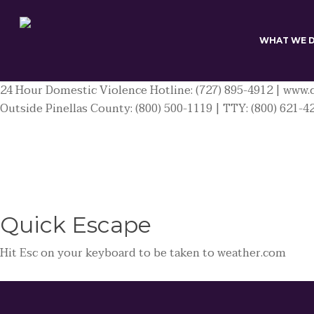
Skip
to
main
WHAT WE 
content
24 Hour Domestic Violence Hotline: (727) 895-4912 | www.c
Outside Pinellas County: (800) 500-1119 | TTY: (800) 621-4
Quick
Escape
Hit
Esc
on your keyboard to be taken to
weather.com