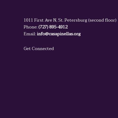
1011 First Ave N, St. Petersburg (second floor)
Phone:
(727) 895-4912
Email:
info@casapinellas.org
Get Connected