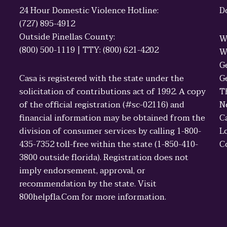
24 Hour Domestic Violence Hotline:
D
(727) 895-4912
Outside Pinellas County:
W
(800) 500-1119 | TTY: (800) 621-4202
W
G
Casa is registered with the state under the
G
solicitation of contributions act of 1992. A copy
T
of the official registration (#sc-02116) and
N
financial information may be obtained from the
C
division of consumer services by calling 1-800-
L
435-7352 toll-free within the state (1-850-410-
C
3800 outside florida). Registration does not
imply endorsement, approval, or
recommendation by the state. Visit
800helpfla.Com for more information.