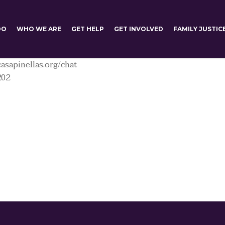
DO
WHO WE ARE
GET HELP
GET INVOLVED
FAMILY JUSTIC
asapinellas.org/chat
202