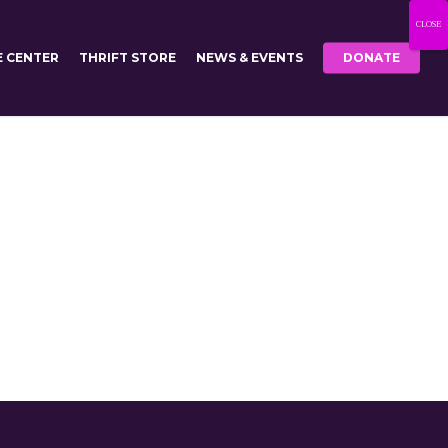
CLOSE
E CENTER
THRIFT STORE
NEWS & EVENTS
DONATE