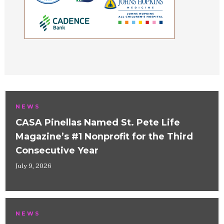
NEWS
CASA Pinellas Named St. Pete Life
Magazine’s #1 Nonprofit for the Third
Consecutive Year
July 9, 2026
NEWS