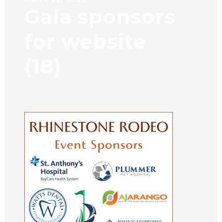
Gala sponsors
for website
(18)