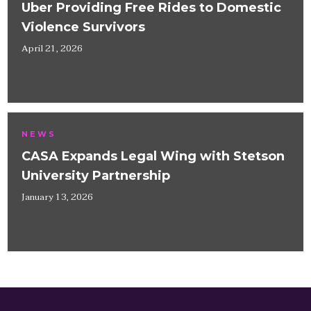
Uber Providing Free Rides to Domestic
Violence Survivors
April 21, 2026
NEWS
CASA Expands Legal Wing with Stetson
University Partnership
January 13, 2026