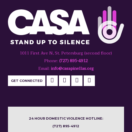
1011 First Ave N, St. Petersburg (second floor)
Phone:
(727) 895-4912
Email:
info@casapinellas.org
GET CONNECTED
24 HOUR DOMESTIC VIOLENCE HOTLINE:
(727) 895-4912