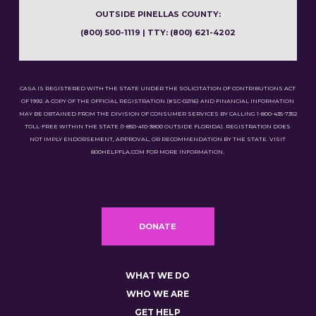
OUTSIDE PINELLAS COUNTY:
(800) 500-1119 | TTY: (800) 621-4202
CASA IS REGISTERED WITH THE STATE UNDER THE SOLICITATION OF CONTRIBUTIONS ACT
OF 1992. A COPY OF THE OFFICIAL REGISTRATION (#SC-02116) AND FINANCIAL INFORMATION
MAY BE OBTAINED FROM THE DIVISION OF CONSUMER SERVICES BY CALLING 1-800-435-7352
TOLL-FREE WITHIN THE STATE (1-850-410-3800 OUTSIDE FLORIDA). REGISTRATION DOES
NOT IMPLY ENDORSEMENT, APPROVAL, OR RECOMMENDATION BY THE STATE. VISIT
800HELPFLA.COM FOR MORE INFORMATION.
DONATE
WHAT WE DO
WHO WE ARE
GET HELP