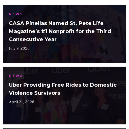
NEWS
CASA Pinellas Named St. Pete Life
Magazine’s #1 Nonprofit for the Third
Consecutive Year
July 9, 2026
NEWS
Uber Providing Free Rides to Domestic
Violence Survivors
April 21, 2026