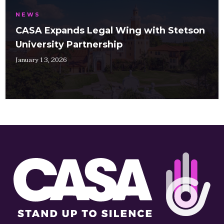
NEWS
CASA Expands Legal Wing with Stetson
University Partnership
January 13, 2026