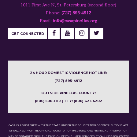
1011 First Ave N, St. Petersburg (second floor)
Phone:
(727) 895-4912
Email:
info@casapinellas.org
GET CONNECTED
24 HOUR DOMESTIC VIOLENCE HOTLINE:
(727) 895-4912
OUTSIDE PINELLAS COUNTY:
(800) 500-1119 | TTY: (800) 621-4202
CASA IS REGISTERED WITH THE STATE UNDER THE SOLICITATION OF CONTRIBUTIONS ACT
OF 1992. A COPY OF THE OFFICIAL REGISTRATION (#SC-02116) AND FINANCIAL INFORMATION
MAY BE OBTAINED FROM THE DIVISION OF CONSUMER SERVICES BY CALLING 1-800-435-7352