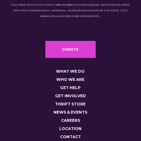
TOLL-FREE WITHIN THE STATE (1-850-410-3800 OUTSIDE FLORIDA). REGISTRATION DOES
NOT IMPLY ENDORSEMENT, APPROVAL, OR RECOMMENDATION BY THE STATE. VISIT
800HELPFLA.COM FOR MORE INFORMATION.
DONATE
WHAT WE DO
WHO WE ARE
GET HELP
GET INVOLVED
THRIFT STORE
NEWS & EVENTS
CAREERS
LOCATION
CONTACT