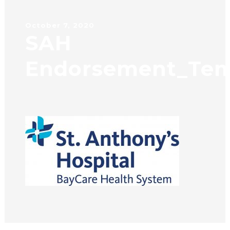
October 7, 2020
SAH
Endorsement_Tem