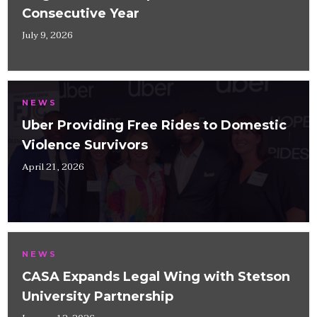
Consecutive Year
July 9, 2026
NEWS
Uber Providing Free Rides to Domestic
Violence Survivors
April 21, 2026
NEWS
CASA Expands Legal Wing with Stetson
University Partnership