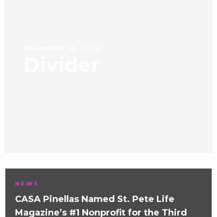
November 16, 2022
Divider
NEWS
CASA Pinellas Named St. Pete Life
Magazine’s #1 Nonprofit for the Third