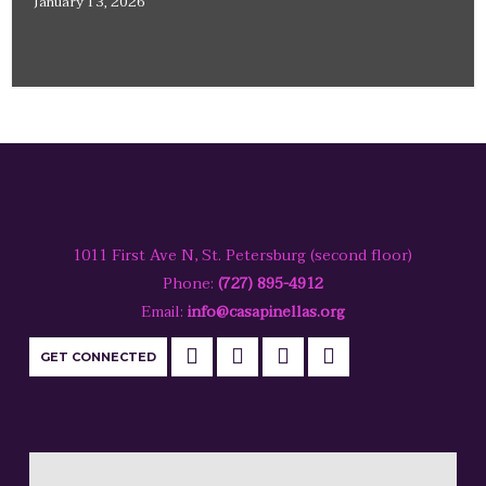
January 13, 2026
1011 First Ave N, St. Petersburg (second floor)
Phone:
(727) 895-4912
Email:
info@casapinellas.org
GET CONNECTED