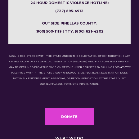
24 HOUR DOMESTIC VIOLENCE HOTLINE:
(727) 895-4912
OUTSIDE PINELLAS COUNTY:
(800) 500-1119 | TTY: (800) 621-4202
CASA IS REGISTERED WITH THE STATE UNDER THE SOLICITATION OF CONTRIBUTIONS ACT
OF 1992. A COPY OF THE OFFICIAL REGISTRATION (#SC-02116) AND FINANCIAL INFORMATION
MAY BE OBTAINED FROM THE DIVISION OF CONSUMER SERVICES BY CALLING 1-800-435-7352
TOLL-FREE WITHIN THE STATE (1-850-410-3800 OUTSIDE FLORIDA). REGISTRATION DOES
NOT IMPLY ENDORSEMENT, APPROVAL, OR RECOMMENDATION BY THE STATE. VISIT
800HELPFLA.COM FOR MORE INFORMATION.
DONATE
WHAT WE DO