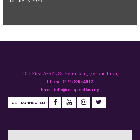
January 13, 2026
1011 First Ave N, St. Petersburg (second floor)
Phone:
(727) 895-4912
Email:
info@casapinellas.org
GET CONNECTED