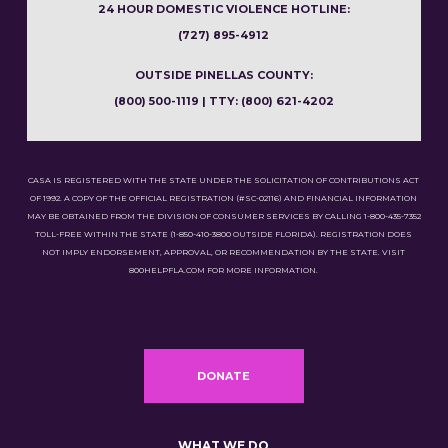
24 HOUR DOMESTIC VIOLENCE HOTLINE:
(727) 895-4912
OUTSIDE PINELLAS COUNTY:
(800) 500-1119 | TTY: (800) 621-4202
CASA IS REGISTERED WITH THE STATE UNDER THE SOLICITATION OF CONTRIBUTIONS ACT
OF 1992. A COPY OF THE OFFICIAL REGISTRATION (#SC-02116) AND FINANCIAL INFORMATION
MAY BE OBTAINED FROM THE DIVISION OF CONSUMER SERVICES BY CALLING 1-800-435-7352
TOLL-FREE WITHIN THE STATE (1-850-410-3800 OUTSIDE FLORIDA). REGISTRATION DOES
NOT IMPLY ENDORSEMENT, APPROVAL, OR RECOMMENDATION BY THE STATE. VISIT
800HELPFLA.COM FOR MORE INFORMATION.
DONATE
WHAT WE DO