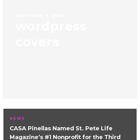
September 9, 2024
wordpress
covers
NEWS
CASA Pinellas Named St. Pete Life
Magazine’s #1 Nonprofit for the Third