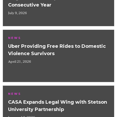
Consecutive Year
July 9, 2026
NEWS
Uber Providing Free Rides to Domestic
Violence Survivors
April 21, 2026
NEWS
CASA Expands Legal Wing with Stetson
University Partnership