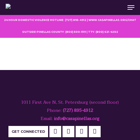
Men
Skip
to
main
24 HOUR DOMESTIC VIOLENCE HOTLINE: (727) 895-4912 | WWW.CASAPINELLAS.ORG/CHAT
content
OUTSIDE PINELLAS COUNTY: (800) 500-1119 | TTY: (800) 621-4202
1011 First Ave N, St. Petersburg (second floor)
Phone:
(727) 895-4912
Email:
info@casapinellas.org
GET CONNECTED