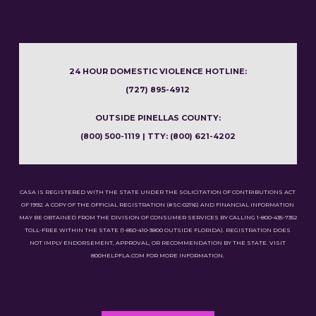
24 HOUR DOMESTIC VIOLENCE HOTLINE:
(727) 895-4912
OUTSIDE PINELLAS COUNTY:
(800) 500-1119 | TTY: (800) 621-4202
CASA IS REGISTERED WITH THE STATE UNDER THE SOLICITATION OF CONTRIBUTIONS ACT
OF 1992. A COPY OF THE OFFICIAL REGISTRATION (#SC-02116) AND FINANCIAL INFORMATION
MAY BE OBTAINED FROM THE DIVISION OF CONSUMER SERVICES BY CALLING 1-800-435-7352
TOLL-FREE WITHIN THE STATE (1-850-410-3800 OUTSIDE FLORIDA). REGISTRATION DOES
NOT IMPLY ENDORSEMENT, APPROVAL, OR RECOMMENDATION BY THE STATE. VISIT
800HELPFLA.COM FOR MORE INFORMATION.