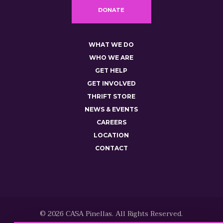
DONATE
WHAT WE DO
WHO WE ARE
GET HELP
GET INVOLVED
THRIFT STORE
NEWS & EVENTS
CAREERS
LOCATION
CONTACT
© 2026 CASA Pinellas. All Rights Reserved.