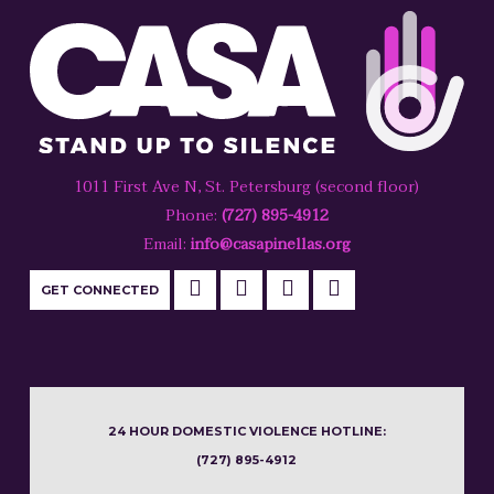
1011 First Ave N, St. Petersburg (second floor)
Phone:
(727) 895-4912
Email:
info@casapinellas.org
GET CONNECTED
24 HOUR DOMESTIC VIOLENCE HOTLINE:
(727) 895-4912