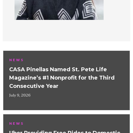
NEWS
CASA Pinellas Named St. Pete Life
Magazine’s #1 Nonprofit for the Third
Consecutive Year
July 9, 2026
NEWS