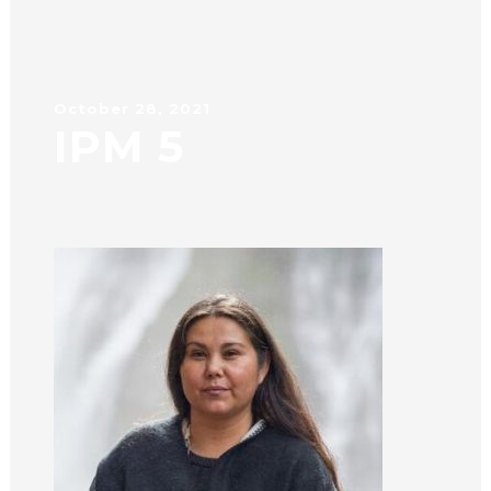
October 28, 2021
IPM 5