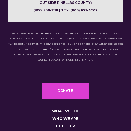
OUTSIDE PINELLAS COUNTY:
(800) 500-1119 | TTY: (800) 621-4202
CASA IS REGISTERED WITH THE STATE UNDER THE SOLICITATION OF CONTRIBUTIONS ACT
OF 1992. A COPY OF THE OFFICIAL REGISTRATION (#SC-02116) AND FINANCIAL INFORMATION
MAY BE OBTAINED FROM THE DIVISION OF CONSUMER SERVICES BY CALLING 1-800-435-7352
TOLL-FREE WITHIN THE STATE (1-850-410-3800 OUTSIDE FLORIDA). REGISTRATION DOES
NOT IMPLY ENDORSEMENT, APPROVAL, OR RECOMMENDATION BY THE STATE. VISIT
800HELPFLA.COM FOR MORE INFORMATION.
DONATE
WHAT WE DO
WHO WE ARE
GET HELP