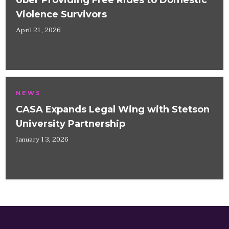
Uber Providing Free Rides to Domestic
Violence Survivors
April 21, 2026
NEWS
CASA Expands Legal Wing with Stetson
University Partnership
January 13, 2026