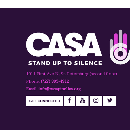
1011 First Ave N, St. Petersburg (second floor)
Phone:
(727) 895-4912
Email:
info@casapinellas.org
GET CONNECTED