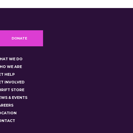
DONATE
HAT WE DO
HO WE ARE
ET HELP
ET INVOLVED
HRIFT STORE
EWS & EVENTS
AREERS
OCATION
ONTACT