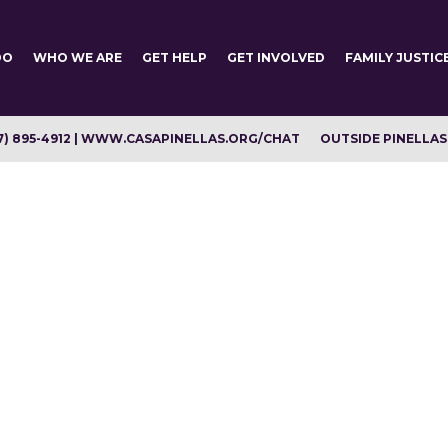
DO
WHO WE ARE
GET HELP
GET INVOLVED
FAMILY JUSTIC
7) 895-4912 | WWW.CASAPINELLAS.ORG/CHAT
OUTSIDE PINELLAS C