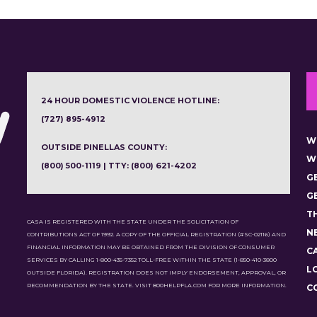
24 HOUR DOMESTIC VIOLENCE HOTLINE:
(727) 895-4912
W
OUTSIDE PINELLAS COUNTY:
W
(800) 500-1119 | TTY: (800) 621-4202
G
G
T
CASA IS REGISTERED WITH THE STATE UNDER THE SOLICITATION OF
N
CONTRIBUTIONS ACT OF 1992. A COPY OF THE OFFICIAL REGISTRATION (#SC-02116) AND
FINANCIAL INFORMATION MAY BE OBTAINED FROM THE DIVISION OF CONSUMER
C
SERVICES BY CALLING 1-800-435-7352 TOLL-FREE WITHIN THE STATE (1-850-410-3800
L
OUTSIDE FLORIDA). REGISTRATION DOES NOT IMPLY ENDORSEMENT, APPROVAL, OR
RECOMMENDATION BY THE STATE. VISIT 800HELPFLA.COM FOR MORE INFORMATION.
C