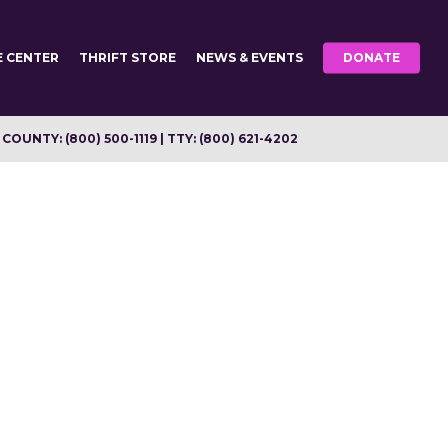
E CENTER
THRIFT STORE
NEWS & EVENTS
DONATE
OUNTY: (800) 500-1119 | TTY: (800) 621-4202