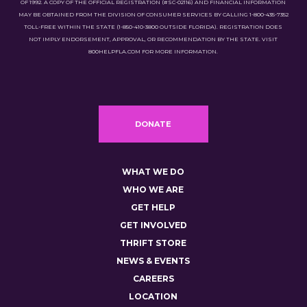
OF 1992. A COPY OF THE OFFICIAL REGISTRATION (#SC-02116) AND FINANCIAL INFORMATION
MAY BE OBTAINED FROM THE DIVISION OF CONSUMER SERVICES BY CALLING 1-800-435-7352
TOLL-FREE WITHIN THE STATE (1-850-410-3800 OUTSIDE FLORIDA). REGISTRATION DOES
NOT IMPLY ENDORSEMENT, APPROVAL, OR RECOMMENDATION BY THE STATE. VISIT
800HELPFLA.COM FOR MORE INFORMATION.
DONATE
WHAT WE DO
WHO WE ARE
GET HELP
GET INVOLVED
THRIFT STORE
NEWS & EVENTS
CAREERS
LOCATION