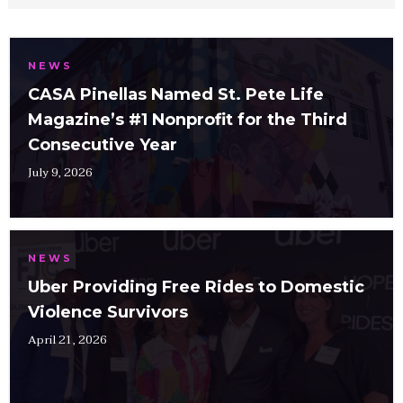
NEWS
CASA Pinellas Named St. Pete Life
Magazine’s #1 Nonprofit for the Third
Consecutive Year
July 9, 2026
NEWS
Uber Providing Free Rides to Domestic
Violence Survivors
April 21, 2026