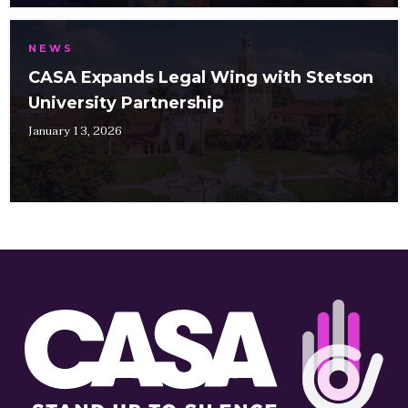
NEWS
CASA Expands Legal Wing with Stetson
University Partnership
January 13, 2026