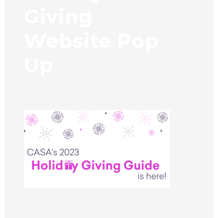
Giving
Website Pop
Up