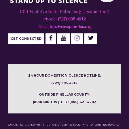
1011 First Ave N, St. Petersburg (second floor)
Phone:
(727) 895-4912
Email:
info@casapinellas.org
GET CONNECTED
24 HOUR DOMESTIC VIOLENCE HOTLINE:
(727) 895-4912
OUTSIDE PINELLAS COUNTY:
(800) 500-1119 | TTY: (800) 621-4202
CASA IS REGISTERED WITH THE STATE UNDER THE SOLICITATION OF CONTRIBUTIONS ACT