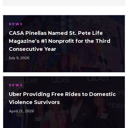
NEWS
CASA Pinellas Named St. Pete Life
Magazine’s #1 Nonprofit for the Third
Consecutive Year
July 9, 2026
NEWS
Uber Providing Free Rides to Domestic
Violence Survivors
April 21, 2026