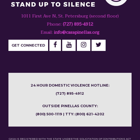
1011 First Ave N, St. Petersburg (second floor)
Phone:
(727) 895-4912
Email:
info@casapinellas.org
GET CONNECTED
24 HOUR DOMESTIC VIOLENCE HOTLINE:
(727) 895-4912
OUTSIDE PINELLAS COUNTY:
(800) 500-1119 | TTY: (800) 621-4202
CASA IS REGISTERED WITH THE STATE UNDER THE SOLICITATION OF CONTRIBUTIONS ACT