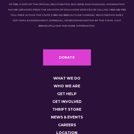
OF 1992. A COPY OF THE OFFICIAL REGISTRATION (#SC-02116) AND FINANCIAL INFORMATION
MAY BE OBTAINED FROM THE DIVISION OF CONSUMER SERVICES BY CALLING 1-800-435-7352
TOLL-FREE WITHIN THE STATE (1-850-410-3800 OUTSIDE FLORIDA). REGISTRATION DOES
NOT IMPLY ENDORSEMENT, APPROVAL, OR RECOMMENDATION BY THE STATE. VISIT
800HELPFLA.COM FOR MORE INFORMATION.
DONATE
WHAT WE DO
WHO WE ARE
GET HELP
GET INVOLVED
THRIFT STORE
NEWS & EVENTS
CAREERS
LOCATION