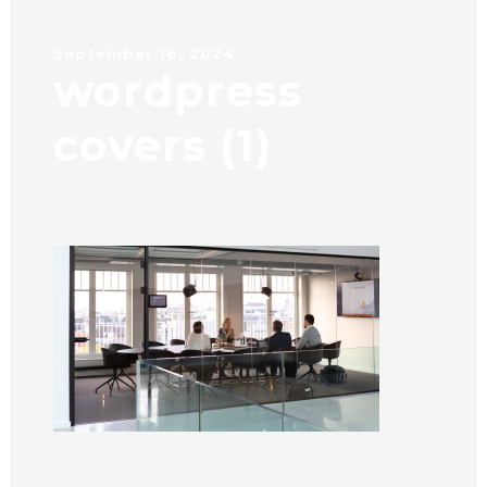
September 16, 2024
wordpress
covers (1)