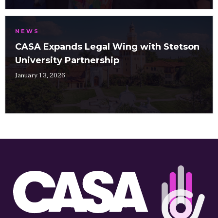
NEWS
CASA Expands Legal Wing with Stetson
University Partnership
January 13, 2026