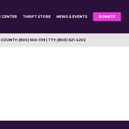
E CENTER
THRIFT STORE
NEWS & EVENTS
DONATE
OUNTY: (800) 500-1119 | TTY: (800) 621-4202