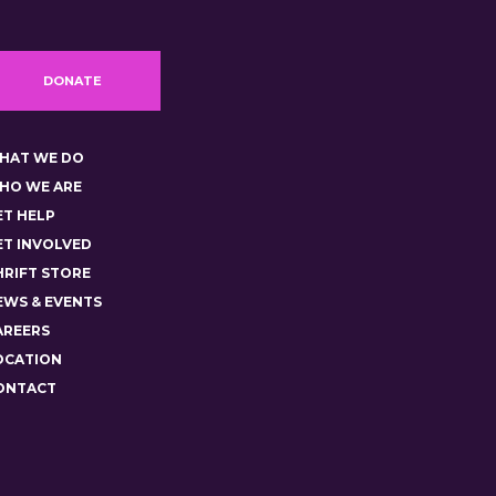
DONATE
HAT WE DO
HO WE ARE
ET HELP
ET INVOLVED
HRIFT STORE
EWS & EVENTS
AREERS
OCATION
ONTACT