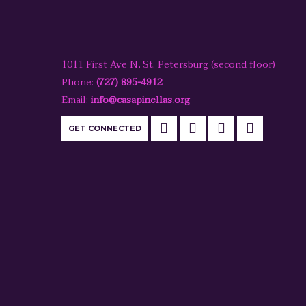
1011 First Ave N, St. Petersburg (second floor)
Phone:
(727) 895-4912
Email:
info@casapinellas.org
GET CONNECTED