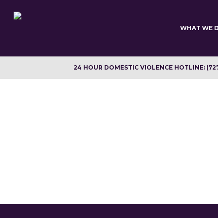
Skip
to
main
WHAT WE 
content
24 HOUR DOMESTIC VIOLENCE HOTLINE: (72