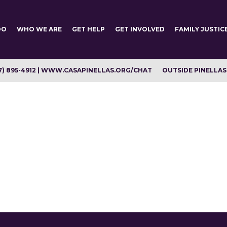
DO
WHO WE ARE
GET HELP
GET INVOLVED
FAMILY JUSTIC
7) 895-4912 | WWW.CASAPINELLAS.ORG/CHAT
OUTSIDE PINELLAS C