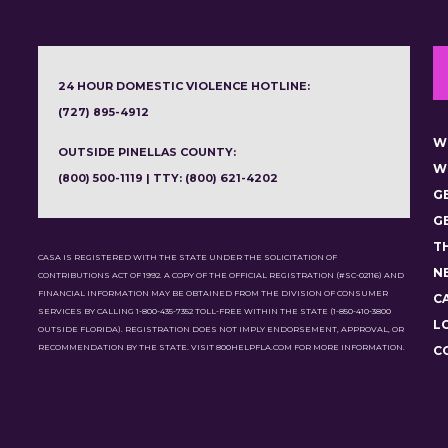
24 HOUR DOMESTIC VIOLENCE HOTLINE:
(727) 895-4912
W
OUTSIDE PINELLAS COUNTY:
W
(800) 500-1119 | TTY: (800) 621-4202
G
G
T
CASA IS REGISTERED WITH THE STATE UNDER THE SOLICITATION OF
N
CONTRIBUTIONS ACT OF 1992. A COPY OF THE OFFICIAL REGISTRATION (#SC-02116) AND
FINANCIAL INFORMATION MAY BE OBTAINED FROM THE DIVISION OF CONSUMER
C
SERVICES BY CALLING 1-800-435-7352 TOLL-FREE WITHIN THE STATE (1-850-410-3800
L
OUTSIDE FLORIDA). REGISTRATION DOES NOT IMPLY ENDORSEMENT, APPROVAL, OR
RECOMMENDATION BY THE STATE. VISIT 800HELPFLA.COM FOR MORE INFORMATION.
C