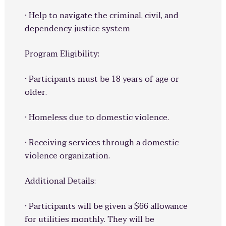
· Help to navigate the criminal, civil, and
dependency justice system
Program Eligibility:
· Participants must be 18 years of age or
older.
· Homeless due to domestic violence.
· Receiving services through a domestic
violence organization.
Additional Details:
· Participants will be given a $66 allowance
for utilities monthly. They will be