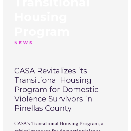
Transitional
Housing
Program
NEWS
CASA Revitalizes its
Transitional Housing
Program for Domestic
Violence Survivors in
Pinellas County
CASA’s Transitional Housing Program, a