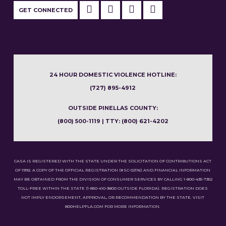
GET CONNECTED
24 HOUR DOMESTIC VIOLENCE HOTLINE:
(727) 895-4912
OUTSIDE PINELLAS COUNTY:
(800) 500-1119 | TTY: (800) 621-4202
CASA IS REGISTERED WITH THE STATE UNDER THE SOLICITATION OF CONTRIBUTIONS ACT
OF 1992. A COPY OF THE OFFICIAL REGISTRATION (#SC-02116) AND FINANCIAL INFORMATION
MAY BE OBTAINED FROM THE DIVISION OF CONSUMER SERVICES BY CALLING 1-800-435-7352
TOLL-FREE WITHIN THE STATE (1-850-410-3800 OUTSIDE FLORIDA). REGISTRATION DOES
NOT IMPLY ENDORSEMENT, APPROVAL, OR RECOMMENDATION BY THE STATE. VISIT
800HELPFLA.COM FOR MORE INFORMATION.