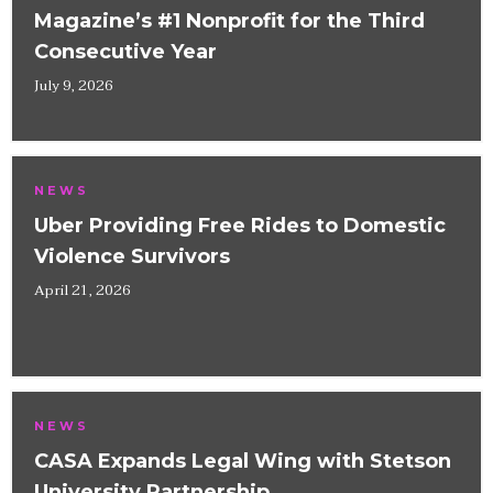
Magazine’s #1 Nonprofit for the Third
Consecutive Year
July 9, 2026
NEWS
Uber Providing Free Rides to Domestic
Violence Survivors
April 21, 2026
NEWS
CASA Expands Legal Wing with Stetson
University Partnership