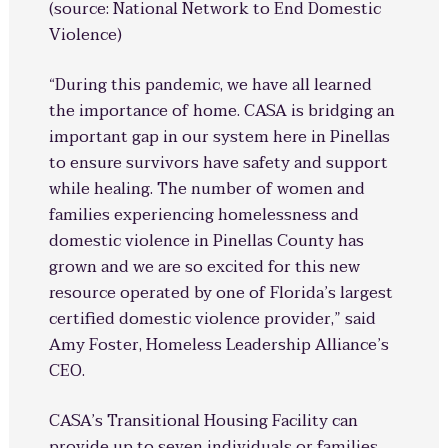
(source: National Network to End Domestic
Violence)
“During this pandemic, we have all learned
the importance of home. CASA is bridging an
important gap in our system here in Pinellas
to ensure survivors have safety and support
while healing. The number of women and
families experiencing homelessness and
domestic violence in Pinellas County has
grown and we are so excited for this new
resource operated by one of Florida’s largest
certified domestic violence provider,” said
Amy Foster, Homeless Leadership Alliance’s
CEO.
CASA’s Transitional Housing Facility can
provide up to seven individuals or families