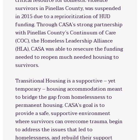
critical resource for domestic violence
survivors in Pinellas County, was suspended
in 2015 due to a reprioritization of HUD
funding. Through CASA’s strong partnership
with Pinellas County’s Continuum of Care
(COC), the Homeless Leadership Alliance
(HLA), CASA was able to resecure the funding
needed to reopen much needed housing to
survivors.
Transitional Housing is a supportive – yet
temporary – housing accommodation meant
to bridge the gap from homelessness to
permanent housing. CASA’s goal is to
provide a safe, supportive environment
where survivors can overcome trauma, begin
to address the issues that led to
homelessness, and rebuild their support