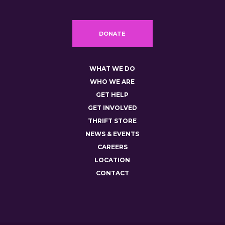
DONATE
WHAT WE DO
WHO WE ARE
GET HELP
GET INVOLVED
THRIFT STORE
NEWS & EVENTS
CAREERS
LOCATION
CONTACT