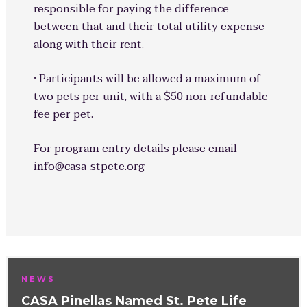
responsible for paying the difference
between that and their total utility expense
along with their rent.
· Participants will be allowed a maximum of
two pets per unit, with a $50 non-refundable
fee per pet.
For program entry details please email
info@casa-stpete.org
NEWS
CASA Pinellas Named St. Pete Life