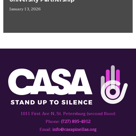
January 13, 2026
1011 First Ave N, St. Petersburg (second floor)
Phone:
(727) 895-4912
Email:
info@casapinellas.org