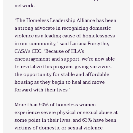
network.
“The Homeless Leadership Alliance has been
a strong advocate in recognizing domestic
violence as a leading cause of homelessness
in our community,” said Lariana Forsythe,
CASA’s CEO. “Because of HLA’s
encouragement and support, we’re now able
to revitalize this program, giving survivors
the opportunity for stable and affordable
housing as they begin to heal and move
forward with their lives.”
More than 90% of homeless women
experience severe physical or sexual abuse at
some point in their lives, and 63% have been
victims of domestic or sexual violence.