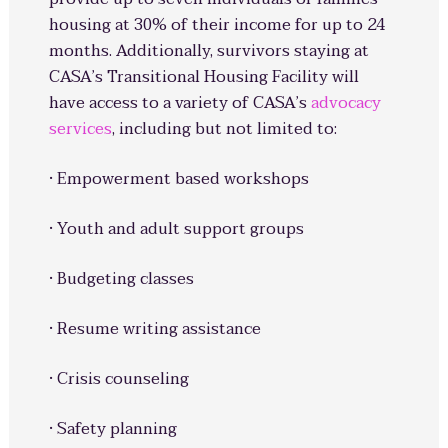
housing at 30% of their income for up to 24
months. Additionally, survivors staying at
CASA’s Transitional Housing Facility will
have access to a variety of CASA’s
advocacy
services
, including but not limited to:
· Empowerment based workshops
· Youth and adult support groups
· Budgeting classes
· Resume writing assistance
· Crisis counseling
· Safety planning