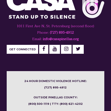
1011 First Ave N, St. Petersburg (second floor)
Phone:
(727) 895-4912
Email:
info@casapinellas.org
GET CONNECTED
24 HOUR DOMESTIC VIOLENCE HOTLINE:
(727) 895-4912
OUTSIDE PINELLAS COUNTY:
(800) 500-1119 | TTY: (800) 621-4202