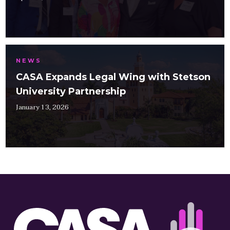
NEWS
CASA Expands Legal Wing with Stetson
University Partnership
January 13, 2026