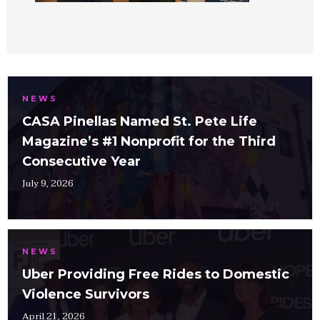
NEWS
CASA Pinellas Named St. Pete Life
Magazine’s #1 Nonprofit for the Third
Consecutive Year
July 9, 2026
NEWS
Uber Providing Free Rides to Domestic
Violence Survivors
April 21, 2026