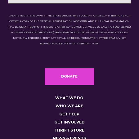
CASA IS REGISTERED WITH THE STATE UNDER THE SOLICITATION OF CONTRIBUTIONS ACT
OF 1992. A COPY OF THE OFFICIAL REGISTRATION (#SC-02116) AND FINANCIAL INFORMATION
MAY BE OBTAINED FROM THE DIVISION OF CONSUMER SERVICES BY CALLING 1-800-435-7352
TOLL-FREE WITHIN THE STATE (1-850-410-3800 OUTSIDE FLORIDA). REGISTRATION DOES
NOT IMPLY ENDORSEMENT, APPROVAL, OR RECOMMENDATION BY THE STATE. VISIT
800HELPFLA.COM FOR MORE INFORMATION.
DONATE
WHAT WE DO
WHO WE ARE
GET HELP
GET INVOLVED
THRIFT STORE
NEWS & EVENTS