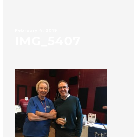
February 4, 2019
IMG_5407