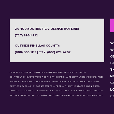
24 HOUR DOMESTIC VIOLENCE HOTLINE:
(727) 895-4912
W
OUTSIDE PINELLAS COUNTY:
W
(800) 500-1119 | TTY: (800) 621-4202
G
G
T
CASA IS REGISTERED WITH THE STATE UNDER THE SOLICITATION OF
N
CONTRIBUTIONS ACT OF 1992. A COPY OF THE OFFICIAL REGISTRATION (#SC-02116) AND
FINANCIAL INFORMATION MAY BE OBTAINED FROM THE DIVISION OF CONSUMER
C
SERVICES BY CALLING 1-800-435-7352 TOLL-FREE WITHIN THE STATE (1-850-410-3800
L
OUTSIDE FLORIDA). REGISTRATION DOES NOT IMPLY ENDORSEMENT, APPROVAL, OR
RECOMMENDATION BY THE STATE. VISIT 800HELPFLA.COM FOR MORE INFORMATION.
C