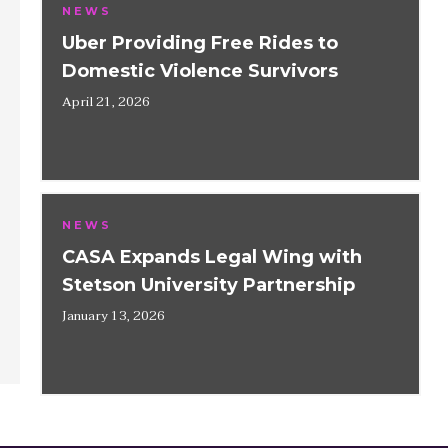
NEWS
Uber Providing Free Rides to
Domestic Violence Survivors
April 21, 2026
NEWS
CASA Expands Legal Wing with
Stetson University Partnership
January 13, 2026