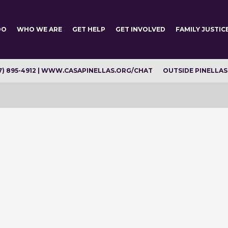
DO
WHO WE ARE
GET HELP
GET INVOLVED
FAMILY JUSTIC
7) 895-4912 | WWW.CASAPINELLAS.ORG/CHAT
OUTSIDE PINELLAS C