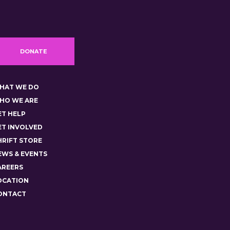
DONATE
HAT WE DO
HO WE ARE
ET HELP
ET INVOLVED
HRIFT STORE
EWS & EVENTS
AREERS
OCATION
ONTACT