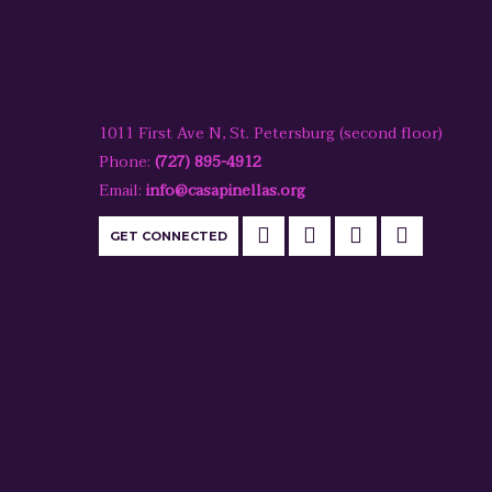
1011 First Ave N, St. Petersburg (second floor)
Phone:
(727) 895-4912
Email:
info@casapinellas.org
GET CONNECTED