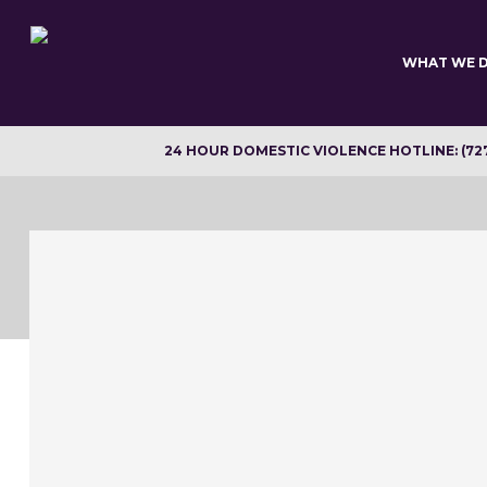
Skip
to
main
WHAT WE 
content
24 HOUR DOMESTIC VIOLENCE HOTLINE: (72