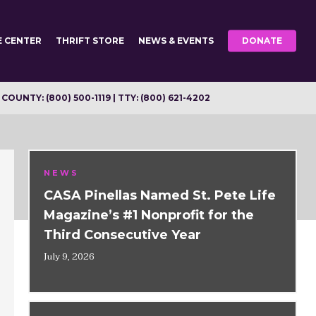
E CENTER
THRIFT STORE
NEWS & EVENTS
DONATE
OUNTY: (800) 500-1119 | TTY: (800) 621-4202
NEWS
CASA Pinellas Named St. Pete Life
Magazine’s #1 Nonprofit for the
Third Consecutive Year
July 9, 2026