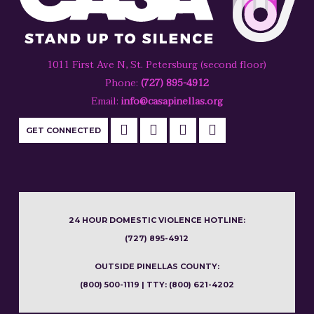
1011 First Ave N, St. Petersburg (second floor)
Phone:
(727) 895-4912
Email:
info@casapinellas.org
GET CONNECTED
24 HOUR DOMESTIC VIOLENCE HOTLINE:
(727) 895-4912
OUTSIDE PINELLAS COUNTY:
(800) 500-1119 | TTY: (800) 621-4202