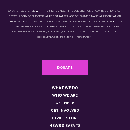
CASA IS REGISTERED WITH THE STATE UNDER THE SOLICITATION OF CONTRIBUTIONS ACT
OF 1992. A COPY OF THE OFFICIAL REGISTRATION (#SC-02116) AND FINANCIAL INFORMATION
MAY BE OBTAINED FROM THE DIVISION OF CONSUMER SERVICES BY CALLING 1-800-435-7352
TOLL-FREE WITHIN THE STATE (1-850-410-3800 OUTSIDE FLORIDA). REGISTRATION DOES
NOT IMPLY ENDORSEMENT, APPROVAL, OR RECOMMENDATION BY THE STATE. VISIT
800HELPFLA.COM FOR MORE INFORMATION.
DONATE
WHAT WE DO
WHO WE ARE
GET HELP
GET INVOLVED
THRIFT STORE
NEWS & EVENTS