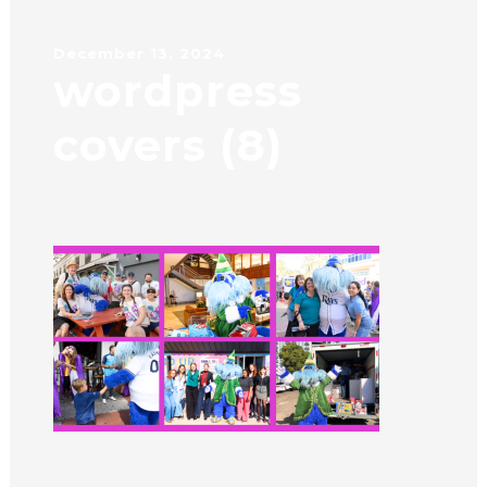
December 13, 2024
wordpress
covers (8)