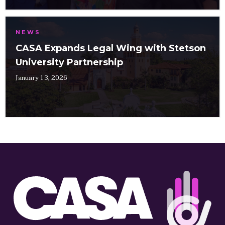
NEWS
CASA Expands Legal Wing with Stetson
University Partnership
January 13, 2026