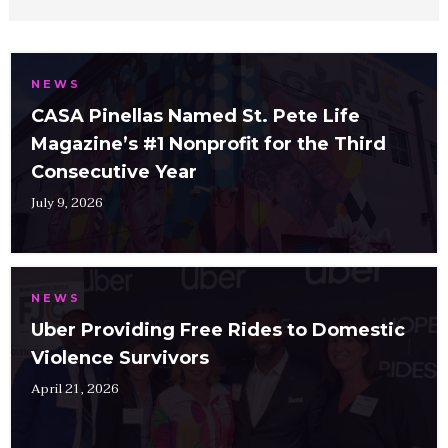
NEWS
CASA Pinellas Named St. Pete Life
Magazine’s #1 Nonprofit for the Third
Consecutive Year
July 9, 2026
NEWS
Uber Providing Free Rides to Domestic
Violence Survivors
April 21, 2026