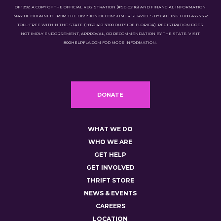
OF 1992. A COPY OF THE OFFICIAL REGISTRATION (#SC-02116) AND FINANCIAL INFORMATION
MAY BE OBTAINED FROM THE DIVISION OF CONSUMER SERVICES BY CALLING 1-800-435-7352
TOLL-FREE WITHIN THE STATE (1-850-410-3800 OUTSIDE FLORIDA). REGISTRATION DOES
NOT IMPLY ENDORSEMENT, APPROVAL, OR RECOMMENDATION BY THE STATE. VISIT
800HELPFLA.COM FOR MORE INFORMATION.
DONATE
WHAT WE DO
WHO WE ARE
GET HELP
GET INVOLVED
THRIFT STORE
NEWS & EVENTS
CAREERS
LOCATION