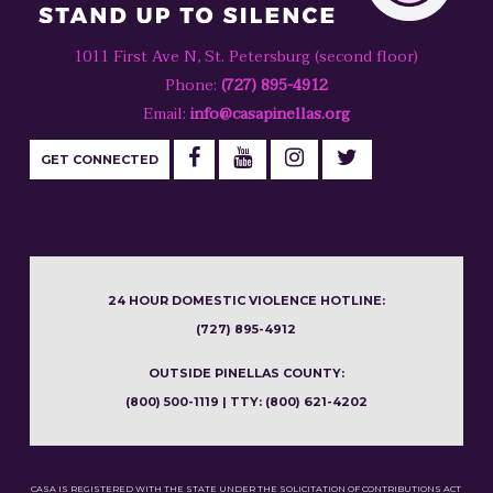
1011 First Ave N, St. Petersburg (second floor)
Phone:
(727) 895-4912
Email:
info@casapinellas.org
GET CONNECTED
24 HOUR DOMESTIC VIOLENCE HOTLINE:
(727) 895-4912
OUTSIDE PINELLAS COUNTY:
(800) 500-1119 | TTY: (800) 621-4202
CASA IS REGISTERED WITH THE STATE UNDER THE SOLICITATION OF CONTRIBUTIONS ACT