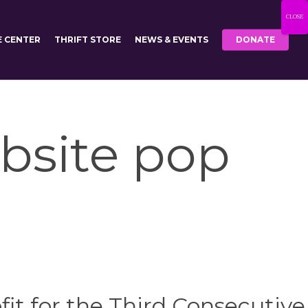
CLOSE
E CENTER
THRIFT STORE
NEWS & EVENTS
DONATE
bsite pop
it for the Third Consecutive