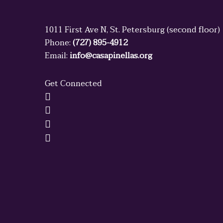
1011 First Ave N, St. Petersburg (second floor)
Phone:
(727) 895-4912
Email:
info@casapinellas.org
Get Connected