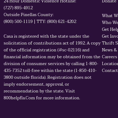
24 Hour Domestic Violence Hotline:
Donate
(727) 895-4912
Outside Pinellas County:
What W
(800) 500-1119 | TTY: (800) 621-4202
Who We
Get Hel
Casa is registered with the state under the
Get Inv
solicitation of contributions act of 1992. A copy
Thrift 
of the official registration (#sc-02116) and
News &
financial information may be obtained from the
Careers
division of consumer services by calling 1-800-
Locatio
435-7352 toll-free within the state (1-850-410-
Contact
3800 outside florida). Registration does not
imply endorsement, approval, or
recommendation by the state. Visit
800helpfla.Com for more information.