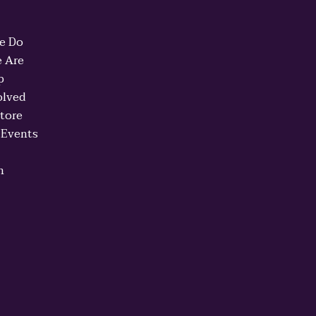
e Do
 Are
p
olved
Store
 Events
n