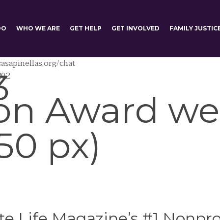
DO
WHO WE ARE
GET HELP
GET INVOLVED
FAMILY JUSTIC
asapinellas.org/chat
3
202
on Award we
50 px)
e Life Magazine’s #1 Nonprof