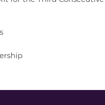
s
ership