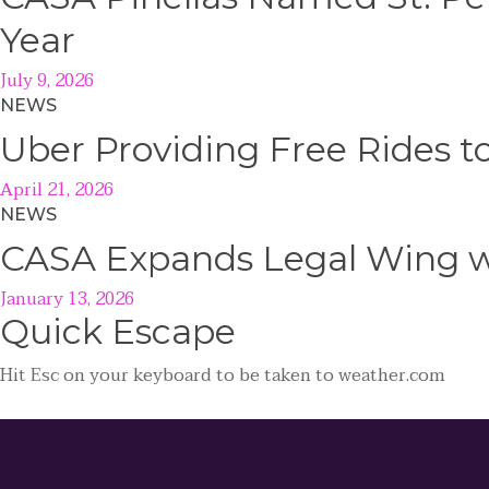
Year
July 9, 2026
NEWS
Uber Providing Free Rides t
April 21, 2026
NEWS
CASA Expands Legal Wing wi
January 13, 2026
Quick
Escape
Hit
Esc
on your keyboard to be taken to
weather.com