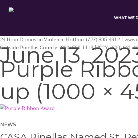
Skip
to
main
WHAT WE 
content
24 Hour Domestic Violence Hotline: (727) 895-4912 | www.c
June 13, 202
Outside Pinellas County: (800) 500-1119 | TTY: (800) 621-4
Purple Ribb
up (1000 × 4
NEWS
CASA Pinellas Named St. Pet