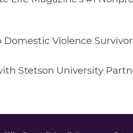
o Domestic Violence Survivor
th Stetson University Partn