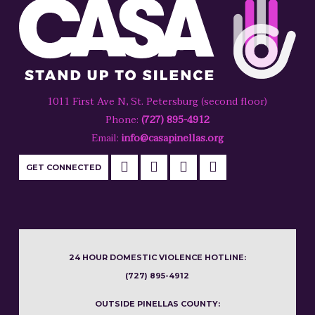
1011 First Ave N, St. Petersburg (second floor)
Phone:
(727) 895-4912
Email:
info@casapinellas.org
GET CONNECTED
24 HOUR DOMESTIC VIOLENCE HOTLINE:
(727) 895-4912
OUTSIDE PINELLAS COUNTY: