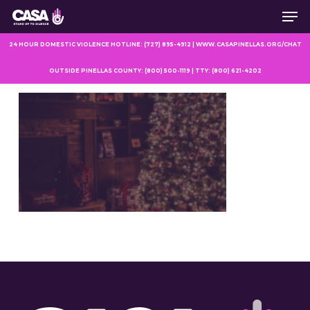
Men
Skip
to
main
24 HOUR DOMESTIC VIOLENCE HOTLINE: (727) 895-4912 | WWW.CASAPINELLAS.ORG/CHAT
content
OUTSIDE PINELLAS COUNTY: (800) 500-1119 | TTY: (800) 621-4202