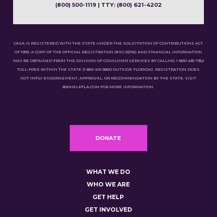
(800) 500-1119 | TTY: (800) 621-4202
CASA IS REGISTERED WITH THE STATE UNDER THE SOLICITATION OF CONTRIBUTIONS ACT
OF 1992. A COPY OF THE OFFICIAL REGISTRATION (#SC-02116) AND FINANCIAL INFORMATION
MAY BE OBTAINED FROM THE DIVISION OF CONSUMER SERVICES BY CALLING 1-800-435-7352
TOLL-FREE WITHIN THE STATE (1-850-410-3800 OUTSIDE FLORIDA). REGISTRATION DOES
NOT IMPLY ENDORSEMENT, APPROVAL, OR RECOMMENDATION BY THE STATE. VISIT
800HELPFLA.COM FOR MORE INFORMATION.
DONATE
WHAT WE DO
WHO WE ARE
GET HELP
GET INVOLVED