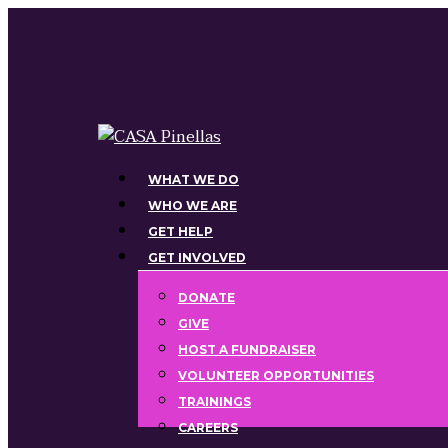
Skip
to
main
content
Menu
WHAT WE DO
WHO WE ARE
GET HELP
GET INVOLVED
DONATE
GIVE
HOST A FUNDRAISER
VOLUNTEER OPPORTUNITIES
TRAININGS
CAREERS