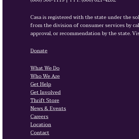
(800) 500-1119 | TTY: (800) 621-4202
Casa is registered with the state under the so
from the division of consumer services by cal
approval, or recommendation by the state. Vi
Donate
What We Do
Who We Are
Get Help
Get Involved
Thrift Store
News & Events
Careers
Location
Contact