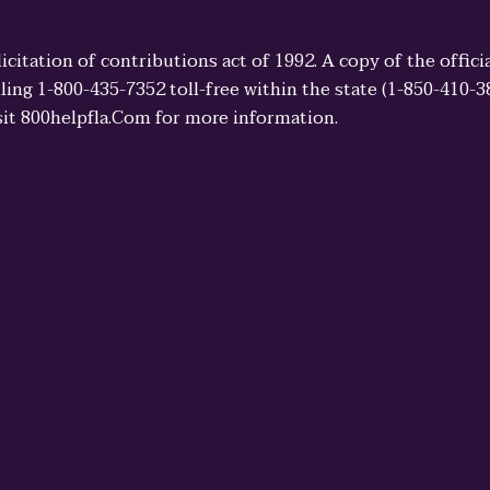
licitation of contributions act of 1992. A copy of the offi
ling 1-800-435-7352 toll-free within the state (1-850-410-
sit 800helpfla.Com for more information.