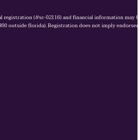
cial registration (#sc-02116) and financial information may 
3800 outside florida). Registration does not imply endorse