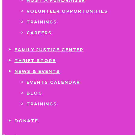
HOST A FUNDRAISER
VOLUNTEER OPPORTUNITIES
TRAININGS
CAREERS
FAMILY JUSTICE CENTER
THRIFT STORE
NEWS & EVENTS
EVENTS CALENDAR
BLOG
TRAININGS
DONATE