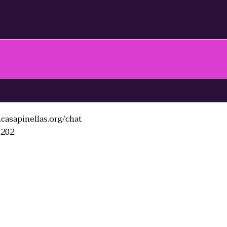
casapinellas.org/chat
4202