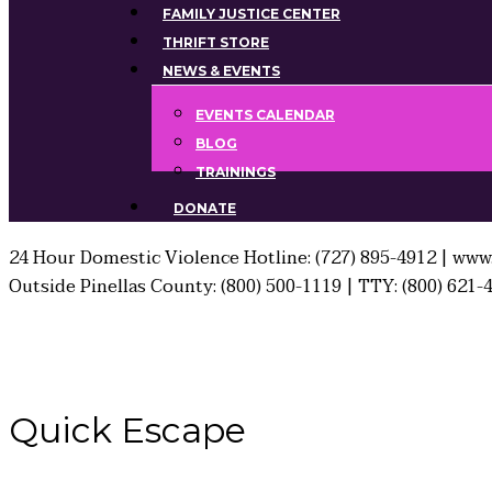
FAMILY JUSTICE CENTER
THRIFT STORE
NEWS & EVENTS
EVENTS CALENDAR
BLOG
TRAININGS
DONATE
24 Hour Domestic Violence Hotline: (727) 895-4912 | www.
Outside Pinellas County: (800) 500-1119 | TTY: (800) 621-
Quick
Escape