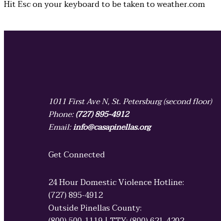
Hit
Esc
on your keyboard to be taken to
weather.com
1011 First Ave N, St. Petersburg (second floor)
Phone:
(727) 895-4912
Email:
info@casapinellas.org
Get Connected
24 Hour Domestic Violence Hotline:
(727) 895-4912
Outside Pinellas County: