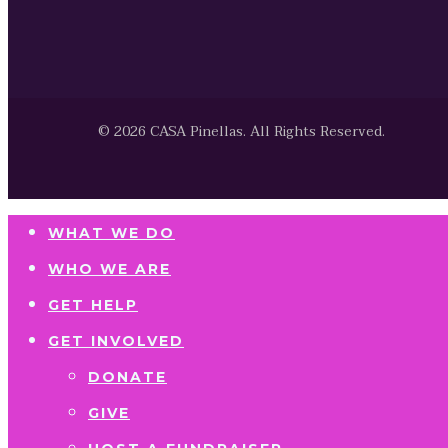
© 2026 CASA Pinellas. All Rights Reserved.
WHAT WE DO
WHO WE ARE
GET HELP
GET INVOLVED
DONATE
GIVE