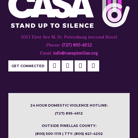
1011 First Ave N, St. Petersburg (second floor)
Phone:
(727) 895-4912
Email:
info@casapinellas.org
GET CONNECTED
24 HOUR DOMESTIC VIOLENCE HOTLINE:
(727) 895-4912
OUTSIDE PINELLAS COUNTY:
(800) 500-1119 | TTY: (800) 621-4202