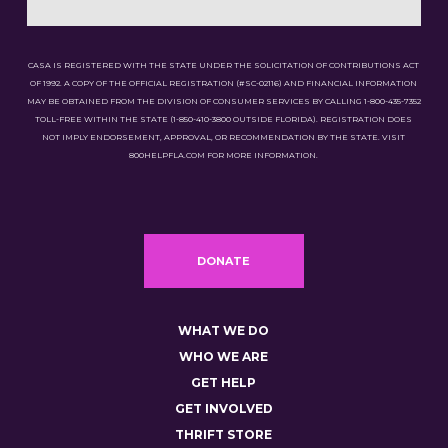
CASA IS REGISTERED WITH THE STATE UNDER THE SOLICITATION OF CONTRIBUTIONS ACT
OF 1992. A COPY OF THE OFFICIAL REGISTRATION (#SC-02116) AND FINANCIAL INFORMATION
MAY BE OBTAINED FROM THE DIVISION OF CONSUMER SERVICES BY CALLING 1-800-435-7352
TOLL-FREE WITHIN THE STATE (1-850-410-3800 OUTSIDE FLORIDA). REGISTRATION DOES
NOT IMPLY ENDORSEMENT, APPROVAL, OR RECOMMENDATION BY THE STATE. VISIT
800HELPFLA.COM FOR MORE INFORMATION.
DONATE
WHAT WE DO
WHO WE ARE
GET HELP
GET INVOLVED
THRIFT STORE