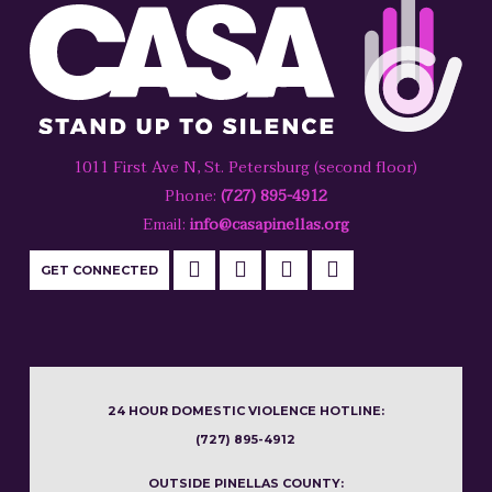
1011 First Ave N, St. Petersburg (second floor)
Phone:
(727) 895-4912
Email:
info@casapinellas.org
GET CONNECTED
24 HOUR DOMESTIC VIOLENCE HOTLINE:
(727) 895-4912
OUTSIDE PINELLAS COUNTY: