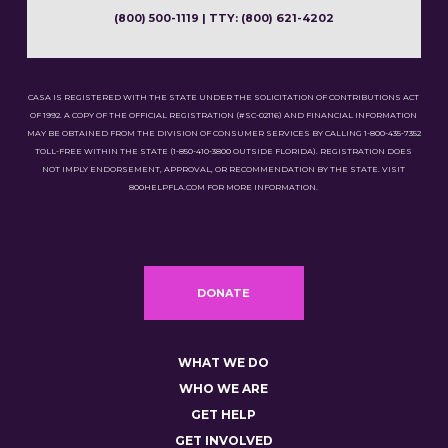
(800) 500-1119 | TTY: (800) 621-4202
CASA IS REGISTERED WITH THE STATE UNDER THE SOLICITATION OF CONTRIBUTIONS ACT
OF 1992. A COPY OF THE OFFICIAL REGISTRATION (#SC-02116) AND FINANCIAL INFORMATION
MAY BE OBTAINED FROM THE DIVISION OF CONSUMER SERVICES BY CALLING 1-800-435-7352
TOLL-FREE WITHIN THE STATE (1-850-410-3800 OUTSIDE FLORIDA). REGISTRATION DOES
NOT IMPLY ENDORSEMENT, APPROVAL, OR RECOMMENDATION BY THE STATE. VISIT
800HELPFLA.COM FOR MORE INFORMATION.
DONATE
WHAT WE DO
WHO WE ARE
GET HELP
GET INVOLVED